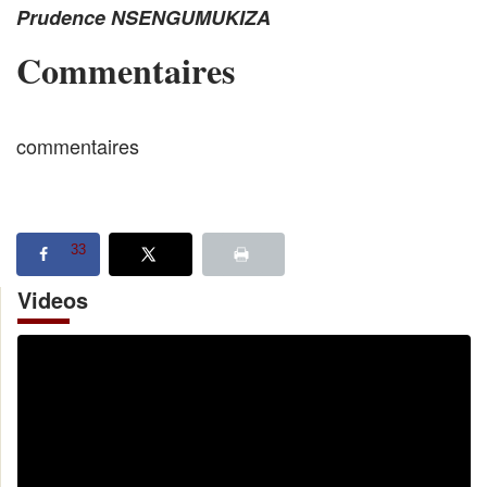
Prudence NSENGUMUKIZA
Commentaires
commentaires
33
Videos