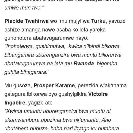
umwe muri twe.”
wo mu mujyi wa
, yavuze
Placide Twahirwa
Turku
ashize amanga nawe asaba ko leta yareka
guhohotera abatavugarumwe nayo:
“Ihohoterwa, gushimutwa, kwica n’ibindi bikorwa
bibangamira uburenganzira bwa muntu bikorerwa
abatavugarumwe na leta mu
Rwanda
bigomba
guhita bihagarara.”
Mu gusoza,
, perezida w’akanama
Prosper Karame
gategura ibikorwa byo gushyigikira
Victoire
, yagize ati:
Ingabire
“Kwima umuntu uburenganzira bwa muntu ni
ukumwambura ubuzima bwe nk’umuntu. Aho
ubutabera bubuze, haba hari ibyago ku butabera