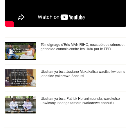
Témoignage d'Eric MANIRIHO, rescapé des crimes et
génocide commis contre les Hutu par le FPR
Ubuhamya bwa Josiane Mukakalisa wacitse kwicumu
jenoside yakorewe Abatutsi
Ubuhamya bwa Patrick Horanimpundu, warokotse
ubwicanyi ndengakamere rwakorewe abahutu