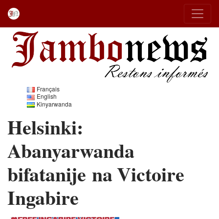
Français
English
Kinyarwanda
Helsinki:
Abanyarwanda
bifatanije na Victoire
Ingabire