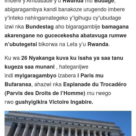
imbere y’Ambasade y’u
mu
,
Rwanda
Budage
abigaragambya kandi banakoze urugendo imbere
y
inteko nshingamategeko y
igihugu cy
ubudage
’
’
’
izwi nka
aho bigaragambije
Bundestag
bamagana
akarengane no gucecekesha abatavuga rumwe
bikorwa na Leta y’u
.
n’ubutegetsi
Rwanda
Ku wa
26 Nyakanga kuva ku isaha ya saa tanu
, hateganijwe
kugeza saa munani
indi
izabera
myigaragambyo
i Paris mu
, ahazwi nka
Bufaransa
Esplanade du Trocadéro
mu rwego
(Parvis des Droits de l’Homme)
rwo
gushyigikira Victoire Ingabire.