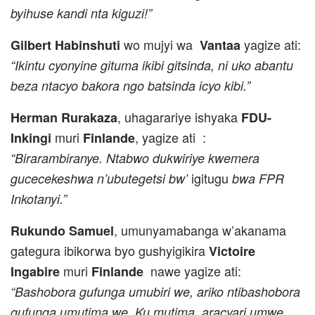
byihuse kandi nta kiguzi!”
wo mujyi wa
yagize ati:
Gilbert Habinshuti
Vantaa
“Ikintu cyonyine gituma ikibi gitsinda, ni uko abantu
beza ntacyo bakora ngo batsinda icyo kibi.”
, uhagarariye ishyaka
Herman Rurakaza
FDU-
muri
, yagize ati :
Inkingi
Finlande
“Birarambiranye. Ntabwo dukwiriye kwemera
igitugu
gucecekeshwa n’ubutegetsi bw’
bwa FPR
Inkotanyi.”
, umunyamabanga w’akanama
Rukundo Samuel
gategura ibikorwa byo gushyigikira
Victoire
muri
nawe yagize ati:
Ingabire
Finlande
“Bashobora gufunga umubiri we, ariko ntibashobora
gufunga umutima we. Ku mutima aracyari umwe