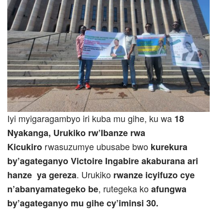
Iyi myigaragambyo iri kuba mu gihe, ku wa
18
Nyakanga
,
Urukiko rw’Ibanze rwa
rwasuzumye ubusabe bwo
Kicukiro
kurekura
by’agateganyo Victoire Ingabire akaburana ari
. Urukiko
hanze ya gereza
rwanze icyifuzo cye
, rutegeka ko
n’abanyamategeko be
afungwa
by’agateganyo mu gihe cy’iminsi 30.