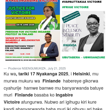
Prudence NSENGUMUKIZA
, July 21, 2025
Ku wa
, i
, mu
, tariki 17 Nyakanga 2025
Helsinki
murwa mukuru wa
habereye gikorwa
Finlande
cyahurije hamwe bamwe mu banyarwanda batuye
muri
basaba ko
Finlande
Ingabire
afungurwa. Nubwo ari igihugu kiri kure
Victoire
kandi abanyarwanda baba muri iki gihugu ari bake