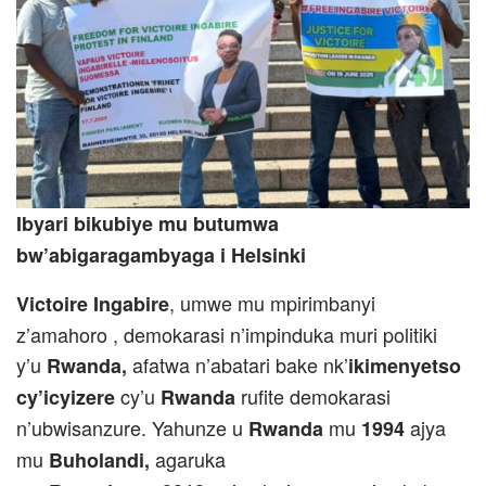
Ibyari bikubiye mu butumwa
bw’abigaragambyaga i Helsinki
, umwe mu mpirimbanyi
Victoire Ingabire
z’amahoro , demokarasi n’impinduka muri politiki
y’u
afatwa n’abatari bake nk’
Rwanda,
ikimenyetso
cy’u
rufite demokarasi
cy’icyizere
Rwanda
n’ubwisanzure. Yahunze u
mu
ajya
Rwanda
1994
mu
agaruka
Buholandi,