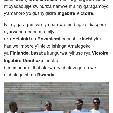
ntibyababujije kwihuriza hamwe mu myigaragambyo
y’amahoro yo gushyigikira
.
Ingabire Victoire
Iyi myigaragambyo ya bamwe mu bagize diaspora
nyarwanda baba mu mijyi
nka
na
babashije kwishyira
Helsinki
Rovaniemi
hamwe imbere y’Inteko Ishinga Amategeko
ya
, basaba ifungurwa ryihuse rya
Finlande
Victoire
, ndetse
Ingabire Umuhoza
banamagana ihohoterwa ry’abatavugarumwe
n’ubutegetsi mu
Rwanda.