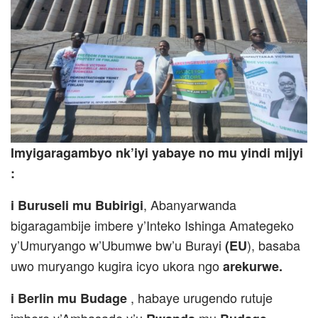
Imyigaragambyo nk’iyi yabaye no mu yindi mijyi
:
, Abanyarwanda
i Buruseli mu Bubirigi
bigaragambije imbere y’Inteko Ishinga Amategeko
y’Umuryango w’Ubumwe bw’u Burayi
), basaba
(EU
uwo muryango kugira icyo ukora ngo
arekurwe.
, habaye urugendo rutuje
i Berlin mu Budage