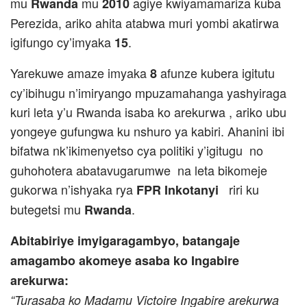
mu
mu
agiye kwiyamamariza kuba
Rwanda
2010
Perezida, ariko ahita atabwa muri yombi akatirwa
igifungo cy’imyaka
.
15
Yarekuwe amaze imyaka
afunze kubera igitutu
8
cy’ibihugu n’imiryango mpuzamahanga yashyiraga
kuri leta y’u Rwanda isaba ko arekurwa , ariko ubu
yongeye gufungwa ku nshuro ya kabiri. Ahanini ibi
bifatwa nk’ikimenyetso cya politiki
y’igitugu no
guhohotera abatavugarumwe na leta bikomeje
gukorwa n’ishyaka rya
riri ku
FPR Inkotanyi
butegetsi mu
.
Rwanda
Abitabiriye imyigaragambyo, batangaje
amagambo akomeye asaba ko Ingabire
arekurwa:
“Turasaba ko Madamu Victoire Ingabire arekurwa