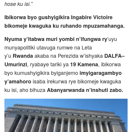
hose ku isi.”
Ibikorwa byo gushyigikira Ingabire Victoire
bikomeje kwaguka ku ruhando mpuzamahanga.
’uyu
Nyuma y’itabwa muri yombi n’ifungwa ry
munyapolitiki utavuga rumwe na Leta
y’u
akaba na Perezida w’ishyaka
Rwanda
DALFA–
, ryabaye tariki ya
, ibikorwa
Umurinzi
19 Kamena
byo kumushyigikira byiganjemo
imyigaragambyo
isaba irekurwa rye bikomeje kwaguka
y’amahoro
ku isi, aho bihuza
Abanyarwanda n’inshuti zabo.