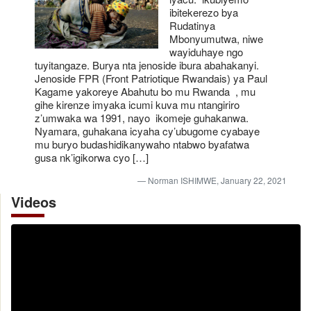
ibitekerezo bya
Rudatinya
Mbonyumutwa, niwe
wayiduhaye ngo
tuyitangaze. Burya nta jenoside ibura abahakanyi.
Jenoside FPR (Front Patriotique Rwandais) ya Paul
Kagame yakoreye Abahutu bo mu Rwanda , mu
gihe kirenze imyaka icumi kuva mu ntangiriro
z’umwaka wa 1991, nayo ikomeje guhakanwa.
Nyamara, guhakana icyaha cy’ubugome cyabaye
mu buryo budashidikanywaho ntabwo byafatwa
gusa nk’igikorwa cyo […]
Norman ISHIMWE, January 22, 2021
Videos