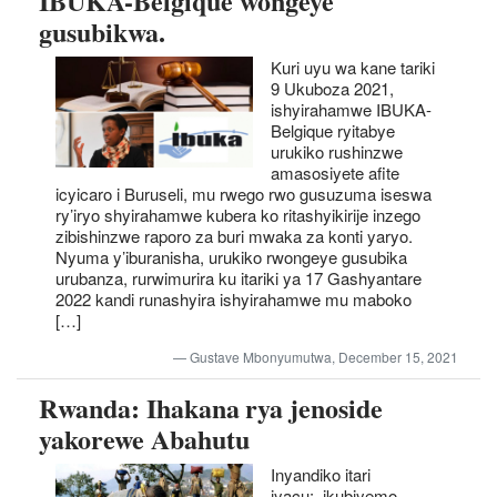
IBUKA-Belgique wongeye
gusubikwa.
Kuri uyu wa kane tariki
9 Ukuboza 2021,
ishyirahamwe IBUKA-
Belgique ryitabye
urukiko rushinzwe
amasosiyete afite
icyicaro i Buruseli, mu rwego rwo gusuzuma iseswa
ry’iryo shyirahamwe kubera ko ritashyikirije inzego
zibishinzwe raporo za buri mwaka za konti yaryo.
Nyuma y’iburanisha, urukiko rwongeye gusubika
urubanza, rurwimurira ku itariki ya 17 Gashyantare
2022 kandi runashyira ishyirahamwe mu maboko
[…]
Gustave Mbonyumutwa, December 15, 2021
Rwanda: Ihakana rya jenoside
yakorewe Abahutu
Inyandiko itari
iyacu: ikubiyemo