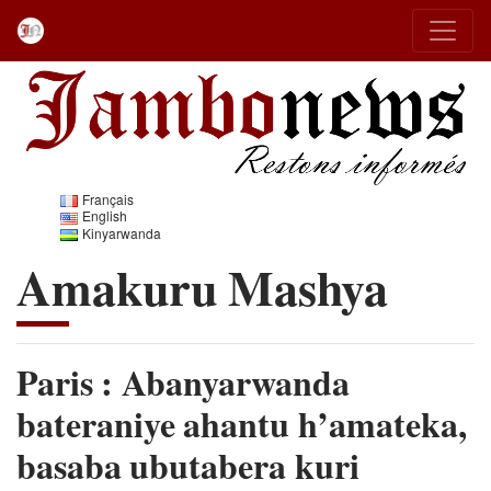
Français
English
Kinyarwanda
Amakuru Mashya
Paris : Abanyarwanda
bateraniye ahantu h’amateka,
basaba ubutabera kuri