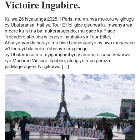
Victoire Ingabire.
Ku wa 26 Nyakanga 2025, i Paris, mu murwa mukuru w’igihugu
cy’Ubufaransa, hafi ya Tour Eiffel igice gisurwa ku mwanya wa
mbere ku isi na ba mukerarugendo, mu gace ka Place
Trocadéro aho uba witegeye inyubako ya Tour Eiffel,
Abanyarwanda batuye mu bice bitandukanye by’uwo mugabane
w’Uburayi bifatanije n’abatuye mu gihugu
cy’Ubufaransa mu myigaragambyo y’amahoro isaba irekurwa
rya Madame Victoire Ingabire, ufungiye muri gereza
ya Mageragere. Ni igikorwa […]