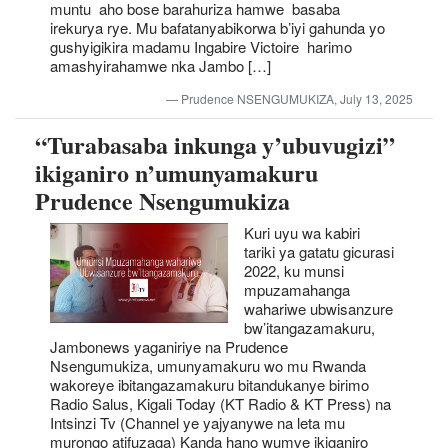
muntu aho bose barahuriza hamwe basaba
irekurya rye. Mu bafatanyabikorwa b’iyi gahunda yo
gushyigikira madamu Ingabire Victoire harimo
amashyirahamwe nka Jambo […]
Prudence NSENGUMUKIZA, July 13, 2025
“Turabasaba inkunga y’ubuvugizi”
ikiganiro n’umunyamakuru
Prudence Nsengumukiza
Kuri uyu wa kabiri
tariki ya gatatu gicurasi
2022, ku munsi
mpuzamahanga
wahariwe ubwisanzure
bw’itangazamakuru,
Jambonews yaganiriye na Prudence
Nsengumukiza, umunyamakuru wo mu Rwanda
wakoreye ibitangazamakuru bitandukanye birimo
Radio Salus, Kigali Today (KT Radio & KT Press) na
Intsinzi Tv (Channel ye yajyanywe na leta mu
murongo atifuzaga) Kanda hano wumve ikiganiro