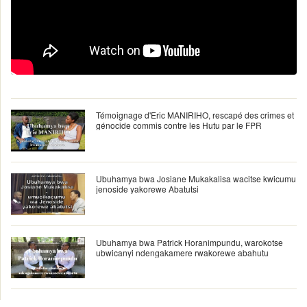
Témoignage d'Eric MANIRIHO, rescapé des crimes et
génocide commis contre les Hutu par le FPR
Ubuhamya bwa Josiane Mukakalisa wacitse kwicumu
jenoside yakorewe Abatutsi
Ubuhamya bwa Patrick Horanimpundu, warokotse
ubwicanyi ndengakamere rwakorewe abahutu