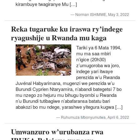
kirambuye twagiranye Mu […]
Norman ISHIMWE, May 3, 2022
Reka tugaruke ku iraswa ry’indege
ryagushije u Rwanda mu kaga
Tariki ya 6 Mata 1994,
mu ma saa mbiri
n’igice (20h30)
z’umugoroba wa joro,
indege yari itwaye
perezida w’u Rwanda
Juvénal Habyarimana, mugenzi we perezida w’u
Burundi Cyprien Ntaryamira, n’abandi bategetsi 7 bo
mu nzego zo hejuru mu bihugu byombi u Rwanda
n’u Burundi tutibagiwe n’abafaransa batatu bari
abakozi bo mu ndege, yarashwe yitegura kugwa […]
Ruhumuza Mbonyumutwa, April 6, 2022
Umwanzuro w’urubanza rwa