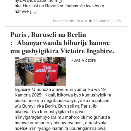
nka Helsinki na Rovaniemi babashije kwishyira
hamwe […]
Prudence NSENGUMUKIZA, July 21, 2025
Paris , Buruseli na Berlin
: Abanyarwanda bihurije hamwe
mu gushyigikira Victoire Ingabire.
Kuva Victoire
Ingabire Umuhoza atawe muri yombi ku wa 19
Kamena 2025 i Kigali, ibikorwa byo kumushyigikira
birakomeje mu migi itandukanye yo ku mugabane
w’u Burayi nka Berlin, Buruseli na Paris. Ibi
bikorwa byo kumushyigikira bigizwe
n’imyigaragambyo iba mu mahoro birimo guhuriza
hamwe amahuriro y’abanyarwanda , amashyaka
ndetse n’imiryango iharanira uburenganzira bwa