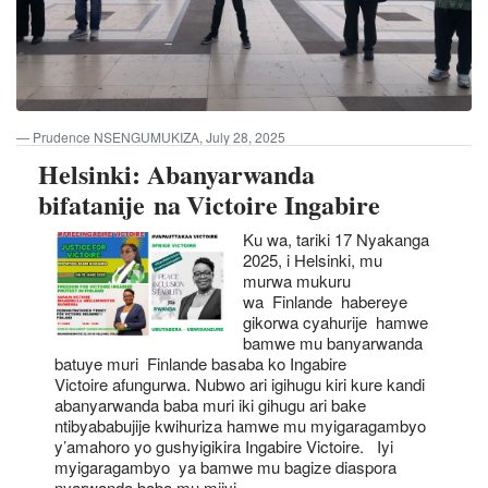
Prudence NSENGUMUKIZA, July 28, 2025
Helsinki: Abanyarwanda
bifatanije na Victoire Ingabire
Ku wa, tariki 17 Nyakanga
2025, i Helsinki, mu
murwa mukuru
wa Finlande habereye
gikorwa cyahurije hamwe
bamwe mu banyarwanda
batuye muri Finlande basaba ko Ingabire
Victoire afungurwa. Nubwo ari igihugu kiri kure kandi
abanyarwanda baba muri iki gihugu ari bake
ntibyababujije kwihuriza hamwe mu myigaragambyo
y’amahoro yo gushyigikira Ingabire Victoire. Iyi
myigaragambyo ya bamwe mu bagize diaspora
nyarwanda baba mu mijyi