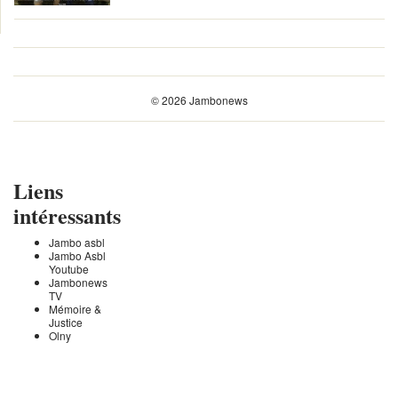
© 2026 Jambonews
Liens
intéressants
Jambo asbl
Jambo Asbl
Youtube
Jambonews
TV
Mémoire &
Justice
Olny