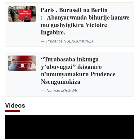
Paris , Buruseli na Berlin
: Abanyarwanda bihurije hamwe
mu gushyigikira Victoire
Ingabire.
Prudence NSENGUMUKIZA
“Turabasaba inkunga
y’ubuvugizi” ikiganiro
n’umunyamakuru Prudence
Nsengumukiza
Norman ISHIMWE
Videos