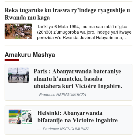
Reka tugaruke ku iraswa ry’indege ryagushije u
Rwanda mu kaga
Tariki ya 6 Mata 1994, mu ma saa mbiri n’igice
(20h30) z’umugoroba wa joro, indege yari itwaye
perezida w’u Rwanda Juvénal Habyarimana,…
Amakuru Mashya
Paris : Abanyarwanda bateraniye
ahantu h’amateka, basaba
ubutabera kuri Victoire Ingabire.
Prudence NSENGUMUKIZA
Helsinki: Abanyarwanda
bifatanije na Victoire Ingabire
Prudence NSENGUMUKIZA