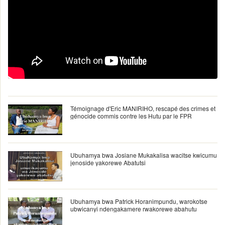
Témoignage d'Eric MANIRIHO, rescapé des crimes et
génocide commis contre les Hutu par le FPR
Ubuhamya bwa Josiane Mukakalisa wacitse kwicumu
jenoside yakorewe Abatutsi
Ubuhamya bwa Patrick Horanimpundu, warokotse
ubwicanyi ndengakamere rwakorewe abahutu