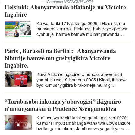
Prudence NSENGUMUKIZA
Helsinki: Abanyarwanda bifatanije na Victoire
Ingabire
Ku wa, tariki 17 Nyakanga 2025, i Helsinki, mu
murwa mukuru wa Finlande habereye gikorwa
cyahurije hamwe bamwe mu banyarwanda
batuye muri Finlande basaba ko Ingabire
Victoire afungurwa. Nubwo ari…
Paris , Buruseli na Berlin : Abanyarwanda
bihurije hamwe mu gushyigikira Victoire
Ingabire.
Kuva Victoire Ingabire Umuhoza atawe muri
yombi ku wa 19 Kamena 2025 i Kigali, ibikorwa
byo kumushyigikira birakomeje mu migi
itandukanye yo ku mugabane w’u
Burayi nka Berlin, Buruseli na Paris. Ibi
“Turabasaba inkunga y’ubuvugizi” ikiganiro
bikorwa byo kumushyigikira…
n’umunyamakuru Prudence Nsengumukiza
Kuri uyu wa kabiri tariki ya gatatu gicurasi 2022,
ku munsi mpuzamahanga wahariwe ubwisanzure
bw’itangazamakuru, Jambonews yaganiriye na
Prudence Nsengumukiza, umunyamakuru wo…