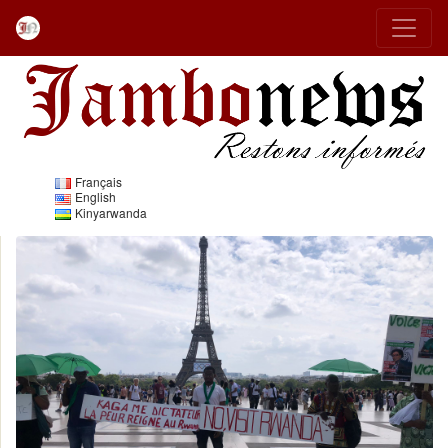
Français
English
Kinyarwanda