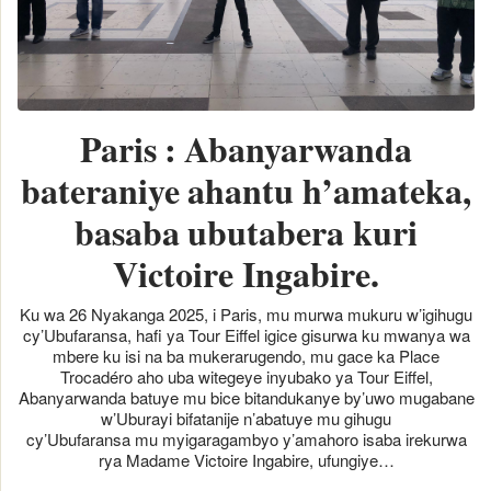
Paris : Abanyarwanda
bateraniye ahantu h’amateka,
basaba ubutabera kuri
Victoire Ingabire.
Ku wa 26 Nyakanga 2025, i Paris, mu murwa mukuru w’igihugu
cy’Ubufaransa, hafi ya Tour Eiffel igice gisurwa ku mwanya wa
mbere ku isi na ba mukerarugendo, mu gace ka Place
Trocadéro aho uba witegeye inyubako ya Tour Eiffel,
Abanyarwanda batuye mu bice bitandukanye by’uwo mugabane
w’Uburayi bifatanije n’abatuye mu gihugu
cy’Ubufaransa mu myigaragambyo y’amahoro isaba irekurwa
rya Madame Victoire Ingabire, ufungiye…