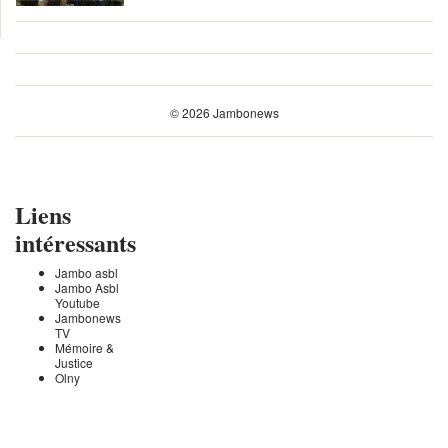
© 2026 Jambonews
Liens
intéressants
Jambo asbl
Jambo Asbl
Youtube
Jambonews
TV
Mémoire &
Justice
Olny