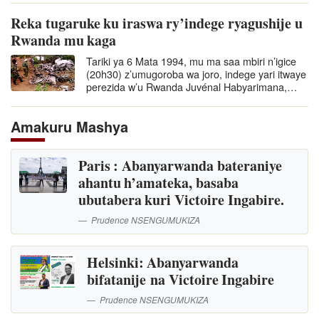
Reka tugaruke ku iraswa ry’indege ryagushije u
Rwanda mu kaga
Tariki ya 6 Mata 1994, mu ma saa mbiri n’igice
(20h30) z’umugoroba wa joro, indege yari itwaye
perezida w’u Rwanda Juvénal Habyarimana,…
Amakuru Mashya
Paris : Abanyarwanda bateraniye
ahantu h’amateka, basaba
ubutabera kuri Victoire Ingabire.
Prudence NSENGUMUKIZA
Helsinki: Abanyarwanda
bifatanije na Victoire Ingabire
Prudence NSENGUMUKIZA