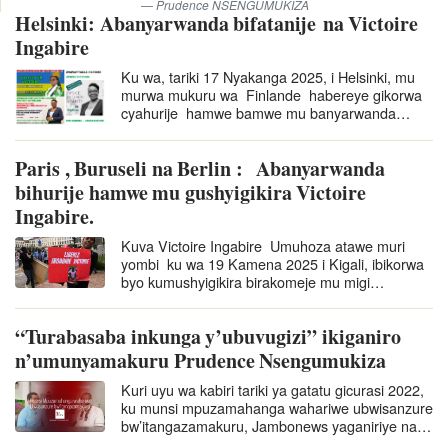
Prudence NSENGUMUKIZA
Helsinki: Abanyarwanda bifatanije na Victoire
Ingabire
Ku wa, tariki 17 Nyakanga 2025, i Helsinki, mu
murwa mukuru wa Finlande habereye gikorwa
cyahurije hamwe bamwe mu banyarwanda
batuye muri Finlande basaba ko Ingabire
Victoire afungurwa. Nubwo ari…
Paris , Buruseli na Berlin : Abanyarwanda
bihurije hamwe mu gushyigikira Victoire
Ingabire.
Kuva Victoire Ingabire Umuhoza atawe muri
yombi ku wa 19 Kamena 2025 i Kigali, ibikorwa
byo kumushyigikira birakomeje mu migi
itandukanye yo ku mugabane w’u
Burayi nka Berlin, Buruseli na Paris. Ibi
“Turabasaba inkunga y’ubuvugizi” ikiganiro
bikorwa byo kumushyigikira…
n’umunyamakuru Prudence Nsengumukiza
Kuri uyu wa kabiri tariki ya gatatu gicurasi 2022,
ku munsi mpuzamahanga wahariwe ubwisanzure
bw’itangazamakuru, Jambonews yaganiriye na
Prudence Nsengumukiza, umunyamakuru wo…