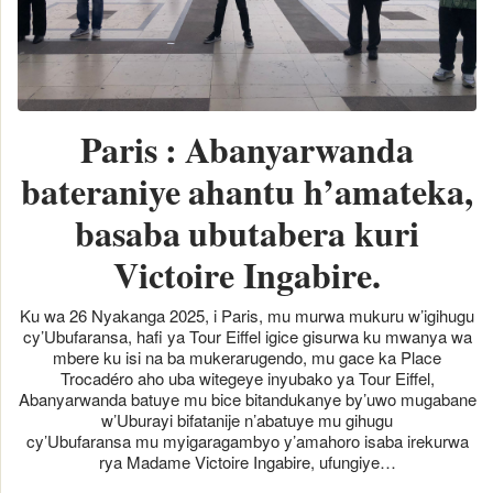
Paris : Abanyarwanda
bateraniye ahantu h’amateka,
basaba ubutabera kuri
Victoire Ingabire.
Ku wa 26 Nyakanga 2025, i Paris, mu murwa mukuru w’igihugu
cy’Ubufaransa, hafi ya Tour Eiffel igice gisurwa ku mwanya wa
mbere ku isi na ba mukerarugendo, mu gace ka Place
Trocadéro aho uba witegeye inyubako ya Tour Eiffel,
Abanyarwanda batuye mu bice bitandukanye by’uwo mugabane
w’Uburayi bifatanije n’abatuye mu gihugu
cy’Ubufaransa mu myigaragambyo y’amahoro isaba irekurwa
rya Madame Victoire Ingabire, ufungiye…