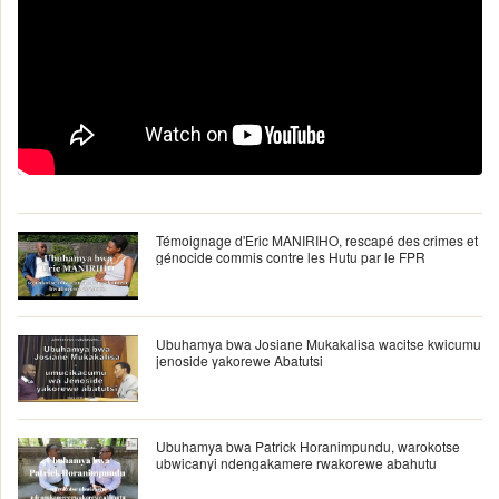
Témoignage d'Eric MANIRIHO, rescapé des crimes et
génocide commis contre les Hutu par le FPR
Ubuhamya bwa Josiane Mukakalisa wacitse kwicumu
jenoside yakorewe Abatutsi
Ubuhamya bwa Patrick Horanimpundu, warokotse
ubwicanyi ndengakamere rwakorewe abahutu