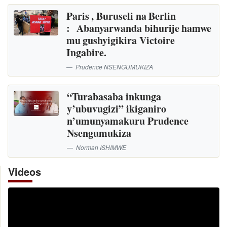
Paris , Buruseli na Berlin
: Abanyarwanda bihurije hamwe
mu gushyigikira Victoire
Ingabire.
Prudence NSENGUMUKIZA
“Turabasaba inkunga
y’ubuvugizi” ikiganiro
n’umunyamakuru Prudence
Nsengumukiza
Norman ISHIMWE
Videos