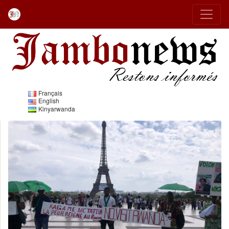
Français
English
Kinyarwanda