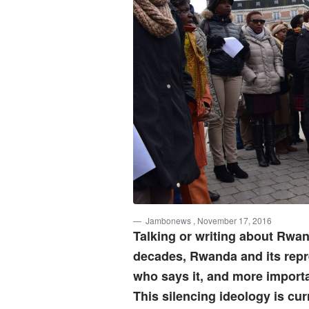
Jambonews
, November 17, 2016
Talking or writing about Rwan
decades, Rwanda and its repre
who says it, and more importa
This silencing ideology is cur