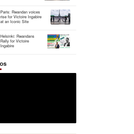
Illusion
Paris: Rwandan voices
rise for Victoire Ingabire
at an Iconic Site
Helsinki: Rwandans
Rally for Victoire
Ingabire
eos