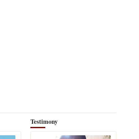
Testimony