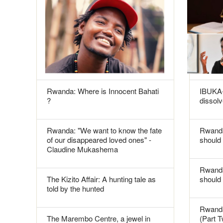
Rwanda: Where is Innocent Bahati
IBUKA-
?
dissolv
Rwanda: "We want to know the fate
Rwanda
of our disappeared loved ones" -
should 
Claudine Mukashema
Rwanda
The Kizito Affair: A hunting tale as
should
told by the hunted
Rwanda
The Marembo Centre, a jewel in
(Part 