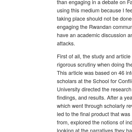
than engaging in a debate on Fa
using this medium because I feel
taking place should not be done 
engaging the Rwandan community
have an academic discussion a
attacks.
First of all, the study and artic
rigorous scrutiny when doing the 
This article was based on 46 in
scholars at the School for Conf
University directed the research 
findings, and results. After a ye
which went through scholarly re
led to the final product that wa
from, explored the notions of ind
looking at the narratives they h