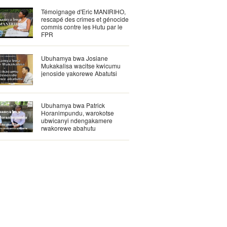
Témoignage d'Eric MANIRIHO,
rescapé des crimes et génocide
commis contre les Hutu par le
FPR
Ubuhamya bwa Josiane
Mukakalisa wacitse kwicumu
jenoside yakorewe Abatutsi
Ubuhamya bwa Patrick
Horanimpundu, warokotse
ubwicanyi ndengakamere
rwakorewe abahutu