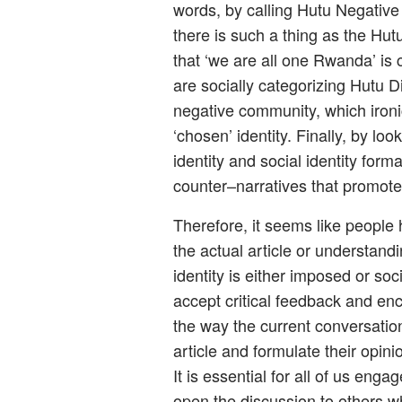
words, by calling Hutu Negative 
there is such a thing as the Hut
that ‘we are all one Rwanda’ is 
are socially categorizing Hutu D
negative community, which ironic
‘chosen’ identity. Finally, by lo
identity and social identity for
counter–narratives that promote t
Therefore, it seems like people h
the actual article or understand
identity is either imposed or soc
accept critical feedback and en
the way the current conversatio
article and formulate their opini
It is essential for all of us eng
open the discussion to others w