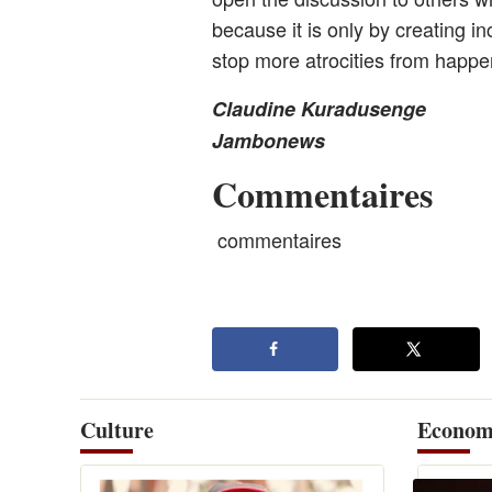
because it is only by creating i
stop more atrocities from happe
Claudine Kuradusenge
Jambonews
Commentaires
commentaires
Culture
Econom