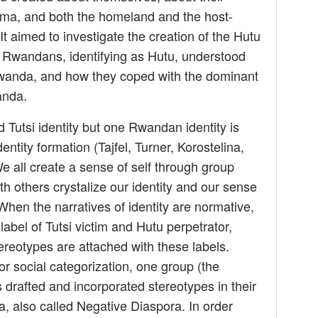
rauma, and both the homeland and the host-
 It aimed to investigate the creation of the Hutu
w Rwandans, identifying as Hutu, understood
 Rwanda, and how they coped with the dominant
anda.
d Tutsi identity but one Rwandan identity is
entity formation (Tajfel, Turner, Korostelina,
We all create a sense of self through group
 others crystalize our identity and our sense
 When the narratives of identity are normative,
label of Tutsi victim and Hutu perpetrator,
ereotypes are attached with these labels.
or social categorization, one group (the
rafted and incorporated stereotypes in their
a, also called Negative Diaspora. In order