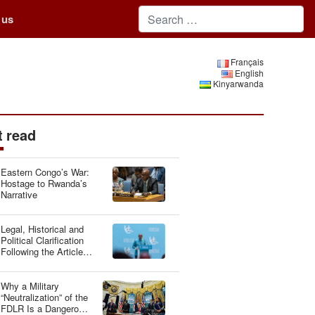
 us
Français
English
Kinyarwanda
 read
Eastern Congo’s War:
Hostage to Rwanda’s
Narrative
Legal, Historical and
Political Clarification
Following the Article
“Genocide Ideology:
Belgium, Guardian of
Genetic Heritage”
Why a Military
“Neutralization” of the
FDLR Is a Dangerous