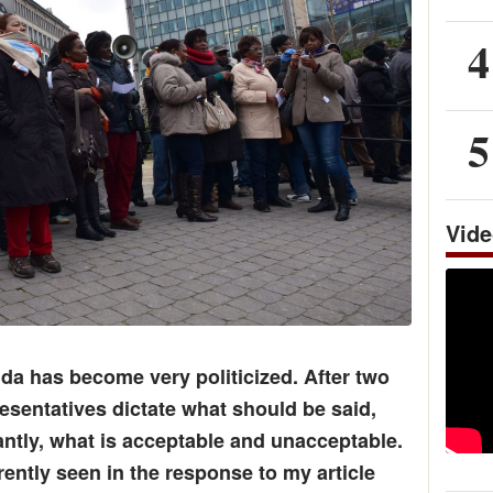
4
5
Vid
da has become very politicized. After two
sentatives dictate what should be said,
ntly, what is acceptable and unacceptable.
rently seen in the response to my article