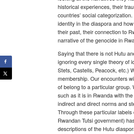
historical experiences, their t
countries’ social categorization.
identity in the diaspora and ho
their past, their connection to
narrative of the genocide in Rw
Saying that there is not Hutu an
ignoring every single theory of id
Stets, Castells, Peacock, etc.) 
membership. Our encounters with
of belong to a particular group.
such as it is in Rwanda with the 
indirect and direct norms and st
Through these particular labels 
Rwandan Tutsi government) has d
descriptions of the Hutu diaspor