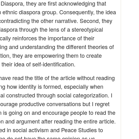
Diaspora, they are first acknowledging that
u ethnic diaspora group. Consequently, the idea
contradicting the other narrative. Second, they
iaspora through the lens of a stereotypical
ally reinforces the importance of their
oking and understanding the different theories of
mation, they are empowering them to create
heir idea of self-identification.
ave read the title of the article without reading
ing how identity is formed, especially when
ial constructed through social categorization. I
courage productive conversations but I regret
n is going on and encourage people to read the
on and argument after reading the entire article.
aged in social activism and Peace Studies to
ho do not have the same opinion as us,