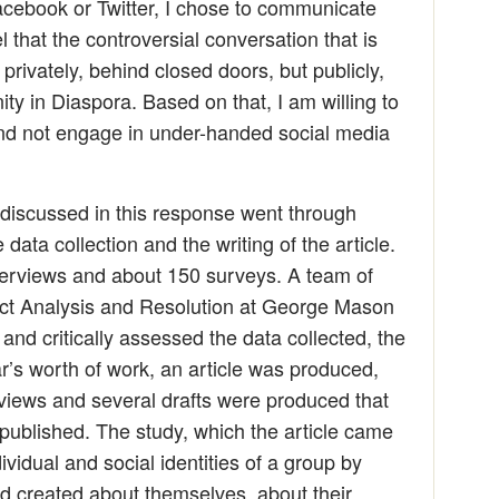
cebook or Twitter, I chose to communicate
 that the controversial conversation that is
privately, behind closed doors, but publicly,
 in Diaspora. Based on that, I am willing to
nd not engage in under-handed social media
le discussed in this response went through
data collection and the writing of the article.
terviews and about 150 surveys. A team of
lict Analysis and Resolution at George Mason
and critically assessed the data collected, the
ar’s worth of work, an article was produced,
views and several drafts were produced that
s published. The study, which the article came
ividual and social identities of a group by
ad created about themselves, about their