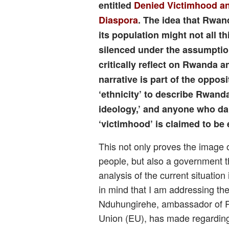
entitled
Denied Victimhood an
Diaspora
. The idea that Rwan
its population might not all 
silenced under the assumpti
critically reflect on Rwanda a
narrative is part of the oppo
‘ethnicity’ to describe Rwand
ideology,’ and anyone who da
‘victimhood’ is claimed to be
This not only proves the image o
people, but also a government th
analysis of the current situation
in mind that I am addressing th
Nduhungirehe, ambassador of 
Union (EU), has made regarding 