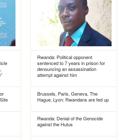
Rwanda: Political opponent
icle
sentenced to 7 years in prison for
,
denouncing an assassination
e”
attempt against him
or
Brussels, Paris, Geneva, The
 Site
Hague, Lyon: Rwandans are fed up
Rwanda: Denial of the Genocide
against the Hutus