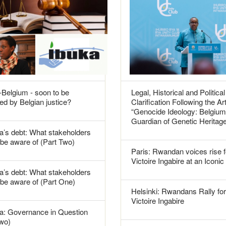
Belgium - soon to be
Legal, Historical and Political
ed by Belgian justice?
Clarification Following the Art
“Genocide Ideology: Belgium
Guardian of Genetic Heritag
’s debt: What stakeholders
be aware of (Part Two)
Paris: Rwandan voices rise f
Victoire Ingabire at an Iconic
’s debt: What stakeholders
 be aware of (Part One)
Helsinki: Rwandans Rally for
Victoire Ingabire
: Governance in Question
Two)