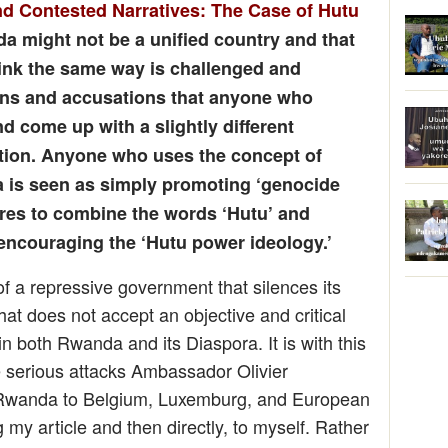
d Contested Narratives: The Case of Hutu
da might not be a unified country and that
think the same way is challenged and
ons and accusations that anyone who
nd come up with a slightly different
sition. Anyone who uses the concept of
a is seen as simply promoting ‘genocide
res to combine the words ‘Hutu’ and
 encouraging the ‘Hutu power ideology.’
f a repressive government that silences its
at does not accept an objective and critical
 in both Rwanda and its Diaspora. It is with this
e serious attacks Ambassador Olivier
Rwanda to Belgium, Luxemburg, and European
my article and then directly, to myself. Rather