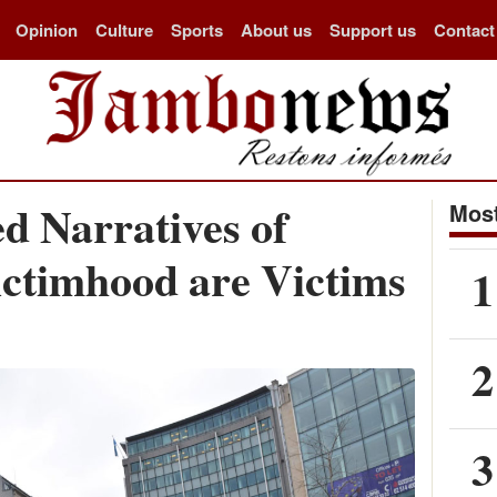
Opinion
Culture
Sports
About us
Support us
Contact
d Narratives of
Most
ictimhood are Victims
1
2
3