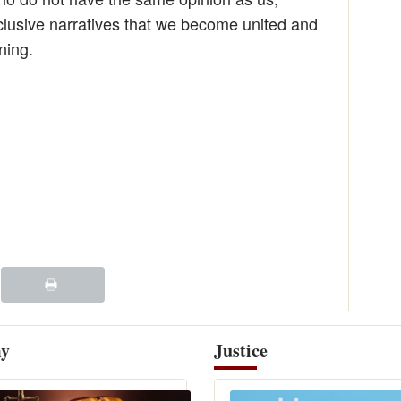
nclusive narratives that we become united and
ning.
y
Justice