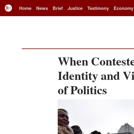
Home
News
Brief
Justice
Testimony
Economy
When Conteste
Identity and V
of Politics