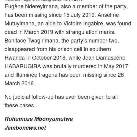
Eugène Ndereyimana, also a member of the party,
has been missing since 15 July 2019. Anselme
Mutuyimana, an aide to Victoire Ingabire, was found
dead in March 2019 with strangulation marks.
Boniface Twagirimana, the party’s number two,
disappeared from his prison cell in southern
Rwanda in October 2018, while Jean Damascène
HABARUGIRA was brutally murdered in May 2017
and Illuminée Iragena has been missing since 26
March 2016.
No judicial follow-up has ever been given to all
these cases.
Ruhumuza Mbonyumutwa
Jambonews.net