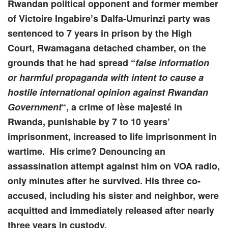
Rwandan political opponent and former member
of Victoire Ingabire’s Dalfa-Umurinzi party was
sentenced to 7 years in prison by the High
Court, Rwamagana detached chamber, on the
grounds that he had spread “
false information
or harmful propaganda with intent to cause a
hostile international opinion
against Rwandan
Government
“, a crime of lèse majesté in
Rwanda, punishable by 7 to 10 years’
imprisonment, increased to life imprisonment in
wartime. His crime? Denouncing an
assassination attempt against him on VOA radio,
only minutes after he survived. His three co-
accused, including his sister and neighbor, were
acquitted and immediately released after nearly
three years in custody.