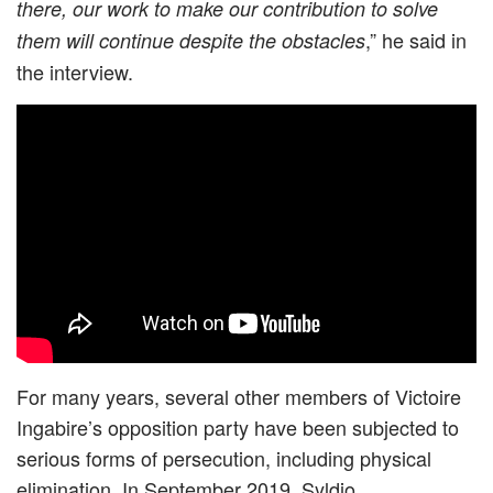
there, our work to make our contribution to solve
,” he said in
them will continue despite the obstacles
the interview.
For many years, several other members of Victoire
Ingabire’s opposition party have been subjected to
serious forms of persecution, including physical
elimination. In September 2019, Syldio