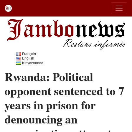
Français
English
Kinyarwanda
Rwanda: Political
opponent sentenced to 7
years in prison for
denouncing an