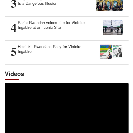
3
Is a Dangerous Illusion
4
Paris: Rwandan voices rise for Victoire
Ingabire at an Iconic Site
5
Helsinki: Rwandans Rally for Victoire
Ingabire
Videos