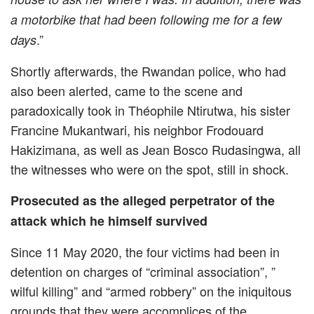
a motorbike that had been following me for a few
.”
days
Shortly afterwards, the Rwandan police, who had
also been alerted, came to the scene and
paradoxically took in Théophile Ntirutwa, his sister
Francine Mukantwari, his neighbor Frodouard
Hakizimana, as well as Jean Bosco Rudasingwa, all
the witnesses who were on the spot, still in shock.
Prosecuted as the alleged perpetrator of the
attack which he himself survived
Since 11 May 2020, the four victims had been in
detention on charges of “criminal association”, ”
wilful killing” and “armed robbery” on the iniquitous
grounds that they were accomplices of the