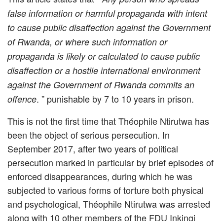
false information or harmful propaganda with intent
to cause public disaffection against the Government
of Rwanda, or where such information or
propaganda is likely or calculated to cause public
disaffection or a hostile international environment
against the Government of Rwanda commits an
. ” punishable by 7 to 10 years in prison.
offence
This is not the first time that Théophile Ntirutwa has
been the object of serious persecution. In
September 2017, after two years of political
persecution marked in particular by brief episodes of
enforced disappearances, during which he was
subjected to various forms of torture both physical
and psychological, Théophile Ntirutwa was arrested
along with 10 other members of the FDU Inkingi