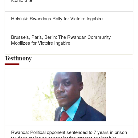
Helsinki: Rwandans Rally for Victoire Ingabire
Brussels, Paris, Berlin: The Rwandan Community
Mobilizes for Victoire Ingabire
Testimony
Rwanda: Political opponent sentenced to 7 years in prison
for denouncing an assassination attempt against him