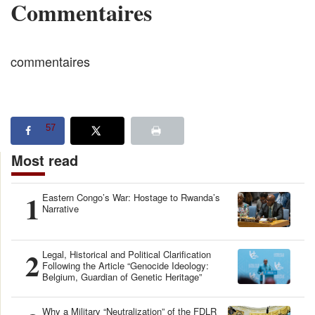
Commentaires
commentaires
57
Most read
1
Eastern Congo’s War: Hostage to Rwanda’s
Narrative
2
Legal, Historical and Political Clarification
Following the Article “Genocide Ideology:
Belgium, Guardian of Genetic Heritage”
Why a Military “Neutralization” of the FDLR