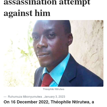
assassination attempt
against him
Theophile Ntirutwa
Ruhumuza Mbonyumutwa
, January 3, 2023
On 16 December 2022, Théophile Ntirutwa, a