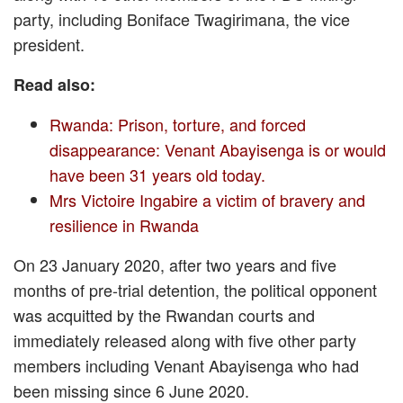
party, including Boniface Twagirimana, the vice
president.
Read also:
Rwanda: Prison, torture, and forced
disappearance: Venant Abayisenga is or would
have been 31 years old today.
Mrs Victoire Ingabire a victim of bravery and
resilience in Rwanda
On 23 January 2020, after two years and five
months of pre-trial detention, the political opponent
was acquitted by the Rwandan courts and
immediately released along with five other party
members including Venant Abayisenga who had
been missing since 6 June 2020.