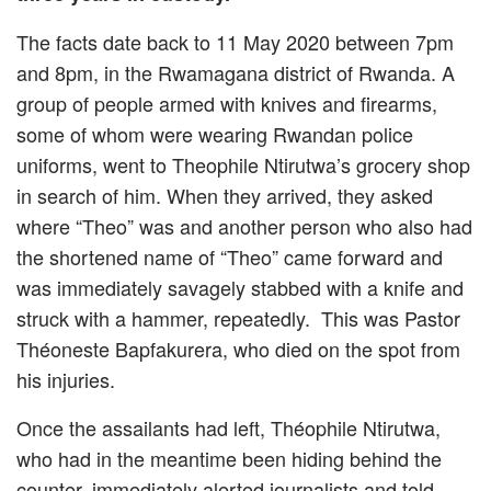
The facts date back to 11 May 2020 between 7pm
and 8pm, in the Rwamagana district of Rwanda. A
group of people armed with knives and firearms,
some of whom were wearing Rwandan police
uniforms, went to Theophile Ntirutwa’s grocery shop
in search of him. When they arrived, they asked
where “Theo” was and another person who also had
the shortened name of “Theo” came forward and
was immediately savagely stabbed with a knife and
struck with a hammer, repeatedly. This was Pastor
Théoneste Bapfakurera, who died on the spot from
his injuries.
Once the assailants had left, Théophile Ntirutwa,
who had in the meantime been hiding behind the
counter, immediately alerted journalists and told