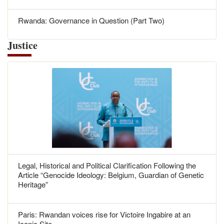
Rwanda: Governance in Question (Part Two)
Justice
Legal, Historical and Political Clarification Following the
Article “Genocide Ideology: Belgium, Guardian of Genetic
Heritage”
Paris: Rwandan voices rise for Victoire Ingabire at an
Iconic Site