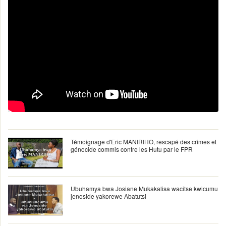
Témoignage d'Eric MANIRIHO, rescapé des crimes et
génocide commis contre les Hutu par le FPR
Ubuhamya bwa Josiane Mukakalisa wacitse kwicumu
jenoside yakorewe Abatutsi