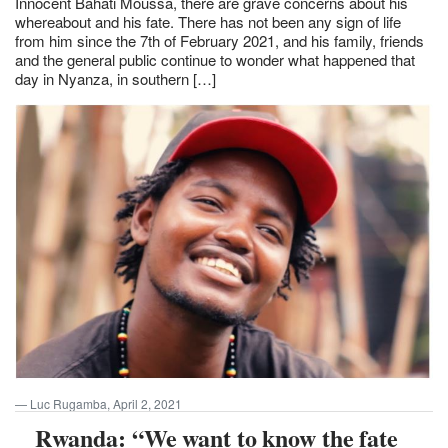
Innocent Bahati Moussa, there are grave concerns about his
whereabout and his fate. There has not been any sign of life
from him since the 7th of February 2021, and his family, friends
and the general public continue to wonder what happened that
day in Nyanza, in southern […]
Luc Rugamba, April 2, 2021
Rwanda: “We want to know the fate