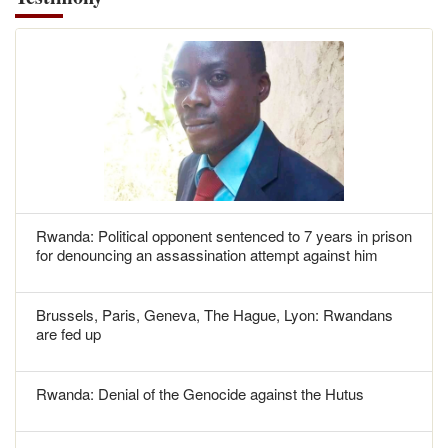
Rwanda: Political opponent sentenced to 7 years in prison
for denouncing an assassination attempt against him
Brussels, Paris, Geneva, The Hague, Lyon: Rwandans
are fed up
Rwanda: Denial of the Genocide against the Hutus