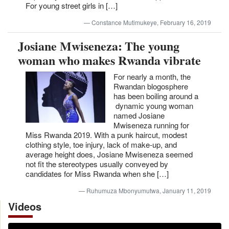
For young street girls in […]
Constance Mutimukeye, February 16, 2019
Josiane Mwiseneza: The young
woman who makes Rwanda vibrate
For nearly a month, the
Rwandan blogosphere
has been boiling around a
dynamic young woman
named Josiane
Mwiseneza running for
Miss Rwanda 2019. With a punk haircut, modest
clothing style, toe injury, lack of make-up, and
average height does, Josiane Mwiseneza seemed
not fit the stereotypes usually conveyed by
candidates for Miss Rwanda when she […]
Ruhumuza Mbonyumutwa, January 11, 2019
Videos