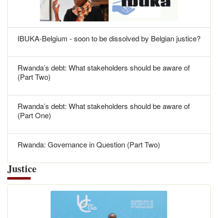
IBUKA-Belgium - soon to be dissolved by Belgian justice?
Rwanda’s debt: What stakeholders should be aware of
(Part Two)
Rwanda’s debt: What stakeholders should be aware of
(Part One)
Rwanda: Governance in Question (Part Two)
Justice