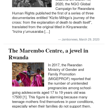
2020, the NGO Global
Campaign for Rwandans
Human Rights published the first of a series of three
documentaries entitled “Kizito Mihigo’s journey of the
cross: from the explanation of death to death itself”,
translated from the original titled in Kinyarwanda:
“Inzira y’umusaraba […]
Jambonews, March 29, 2020
The Marembo Centre, a jewel in
Rwanda
In 2017, the Rwandan
Ministry of Gender and
Family Promotion
(MIGEPROF) reported that
the number of unintended
pregnancies among school-
going adolescents aged 17 to 19 years old was
17500 [1]. This figure is alarming because many
teenage mothers find themselves in poor conditions,
especially when their families do not support them.