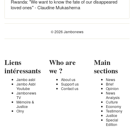
Rwanda: "We want to know the fate of our disappeared
loved ones" - Claudine Mukashema
© 2026 Jambonews
Liens
Who are
Main
intéressants
we ?
sections
Jambo asbl
About us
News
Jambo Asbl
Support us
Brief
Youtube
Contact us
Opinion
Jambonews
News
TV
Analysis
Mémoire &
Culture
Justice
Economy
Olny
Testimony
Justice
Special
Edition