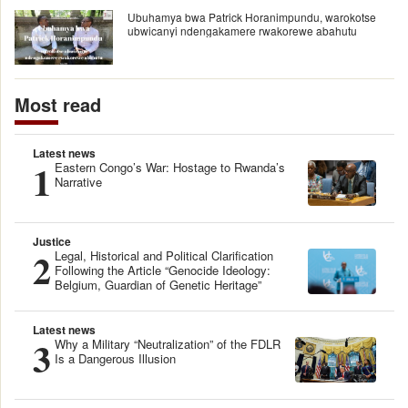
Ubuhamya bwa Patrick Horanimpundu, warokotse
ubwicanyi ndengakamere rwakorewe abahutu
Most read
Latest news
1
Eastern Congo’s War: Hostage to Rwanda’s
Narrative
Justice
2
Legal, Historical and Political Clarification
Following the Article “Genocide Ideology:
Belgium, Guardian of Genetic Heritage”
Latest news
3
Why a Military “Neutralization” of the FDLR
Is a Dangerous Illusion