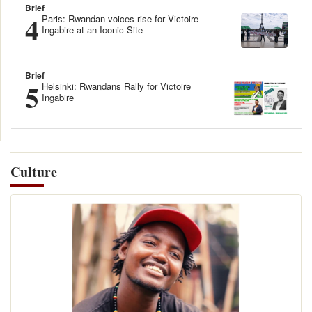
Brief
4
Paris: Rwandan voices rise for Victoire
Ingabire at an Iconic Site
Brief
5
Helsinki: Rwandans Rally for Victoire
Ingabire
Culture