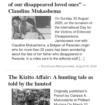
of our disappeared loved ones” –
Claudine Mukashema
On Sunday 30 August
2020, on the occasion of
the International Day for
the Victims of Enforced
Disappearance,
Jambonews met with
Claudine Mukashema, a Belgian of Rwandan origin
who for more than 22 years has been wondering
about the fate of her father who disappeared in
Rwanda. In a video sent to the editorial staff […]
Ruhumuza Mbonyumutwa, August 30, 2020
The Kizito Affair: A hunting tale as
told by the hunted
Originally published in
French by Clarisse A.
Mukundente et Philibert
Muzima On March 10,