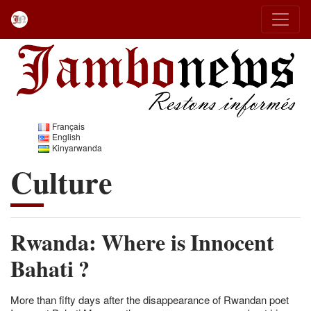
Français
English
Kinyarwanda
Culture
Rwanda: Where is Innocent
Bahati ?
More than fifty days after the disappearance of Rwandan poet