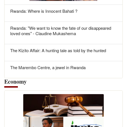
Rwanda: Where is Innocent Bahati ?
Rwanda: "We want to know the fate of our disappeared
loved ones" - Claudine Mukashema
The Kizito Affair: A hunting tale as told by the hunted
The Marembo Centre, a jewel in Rwanda
Economy