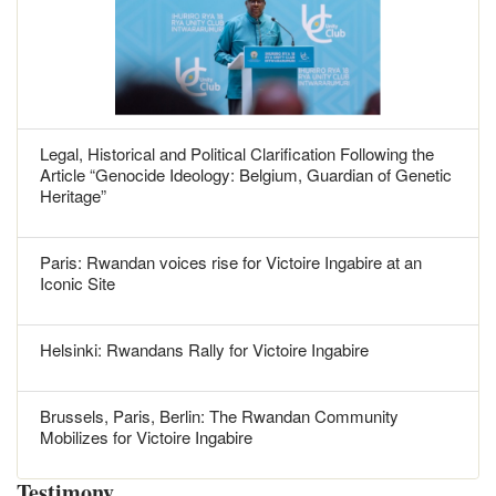
Legal, Historical and Political Clarification Following the
Article “Genocide Ideology: Belgium, Guardian of Genetic
Heritage”
Paris: Rwandan voices rise for Victoire Ingabire at an
Iconic Site
Helsinki: Rwandans Rally for Victoire Ingabire
Brussels, Paris, Berlin: The Rwandan Community
Mobilizes for Victoire Ingabire
Testimony