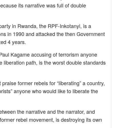
cause its narrative was full of double
party in Rwanda, the RPF-Inkotanyi, is a
pons in 1990 and attacked the then Government
ted 4 years.
Paul Kagame accusing of terrorism anyone
 liberation path, is the worst double standards
praise former rebels for “liberating” a country,
orists” anyone who would like to liberate the
between the narrative and the narrator, and
 former rebel movement, is destroying its own