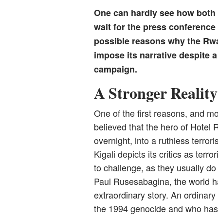
One can hardly see how both p
wait for the press conference 
possible reasons why the Rwa
impose its narrative despite a
campaign.
A Stronger Reality
One of the first reasons, and mo
believed that the hero of Hote
overnight, into a ruthless terror
Kigali depicts its critics as terro
to challenge, as they usually do 
Paul Rusesabagina, the world h
extraordinary story. An ordina
the 1994 genocide and who has 