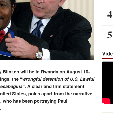
4
5
Vid
y Blinken will be in Rwanda on August 10-
ings, the “
wrongful detention of U.S. Lawful
sesabagina
”. A clear and firm statement
ited States, poles apart from the narrative
, who has been portraying Paul
.