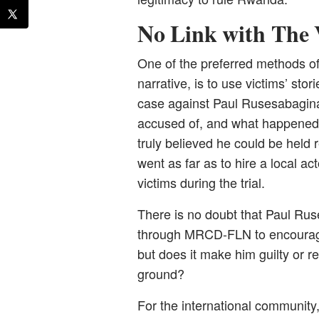
No Link with The
One of the preferred methods o
narrative, is to use victims’ stor
case against Paul Rusesabagina
accused of, and what happened t
truly believed he could be held
went as far as to hire a local ac
victims during the trial.
There is no doubt that Paul Ruse
through MRCD-FLN to encourage
but does it make him guilty or re
ground?
For the international community