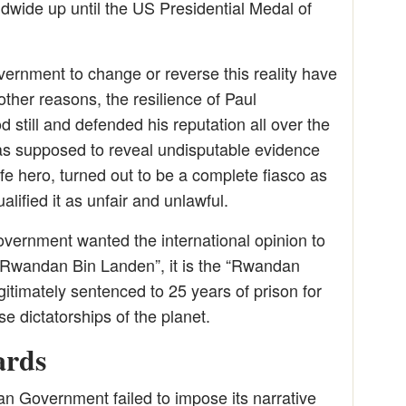
ldwide up until the US Presidential Medal of
rnment to change or reverse this reality have
other reasons, the resilience of Paul
still and defended his reputation all over the
 was supposed to reveal undisputable evidence
fe hero, turned out to be a complete fiasco as
alified it as unfair and unlawful.
vernment wanted the international opinion to
Rwandan Bin Landen”, it is the “Rwandan
itimately sentenced to 25 years of prison for
e dictatorships of the planet.
ards
 Government failed to impose its narrative