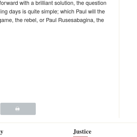
ward with a brilliant solution, the question
ing days is quite simple; which Paul will the
game, the rebel, or Paul Rusesabagina, the
y
Justice