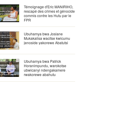
Témoignage d'Eric MANIRIHO,
rescapé des crimes et génocide
commis contre les Hutu par le
FPR
Ubuhamya bwa Josiane
Mukakalisa wacitse kwicumu
jenoside yakorewe Abatutsi
Ubuhamya bwa Patrick
Horanimpundu, warokotse
ubwicanyi ndengakamere
rwakorewe abahutu