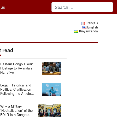
 us
Français
English
Kinyarwanda
 read
Eastern Congo’s War:
Hostage to Rwanda’s
Narrative
Legal, Historical and
Political Clarification
Following the Article
“Genocide Ideology:
Belgium, Guardian of
Genetic Heritage”
Why a Military
“Neutralization” of the
FDLR Is a Dangerous