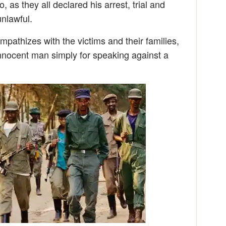
, as they all declared his arrest, trial and
unlawful.
pathizes with the victims and their families,
nocent man simply for speaking against a