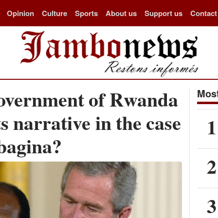
Opinion
Culture
Sports
About us
Support us
Contact
overnment of Rwanda
Most
ts narrative in the case
1
bagina?
2
3