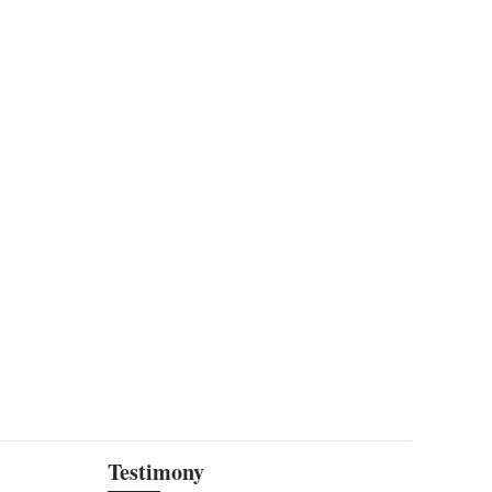
Testimony