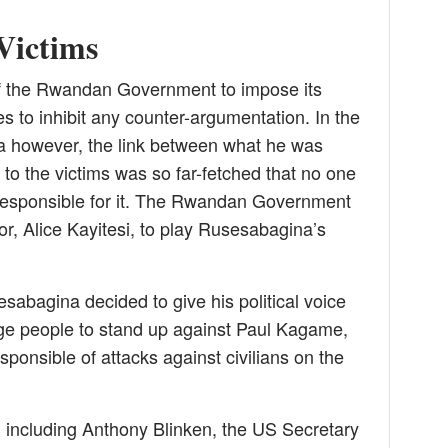
 Victims
f the Rwandan Government to impose its
ies to inhibit any counter-argumentation. In the
 however, the link between what he was
o the victims was so far-fetched that no one
 responsible for it. The Rwandan Government
tor, Alice Kayitesi, to play Rusesabagina’s
sabagina decided to give his political voice
 people to stand up against Paul Kagame,
sponsible of attacks against civilians on the
, including Anthony Blinken, the US Secretary