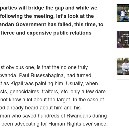
arties will bridge the gap and while we
following the meeting, let’s look at the
ndan Government has failed, this time, to
 fierce and expensive public relations
st obvious one, is that the no one truly
l Rwanda, Paul Rusesabagina, had turned,
ist as Kigali was painting him. Usually, when
rists, genocidaires, traitors, etc. only a few dare
not know a lot about the target. In the case of
ad already heard about him and his
ry man who saved hundreds of Rwandans during
been advocating for Human Rights ever since,