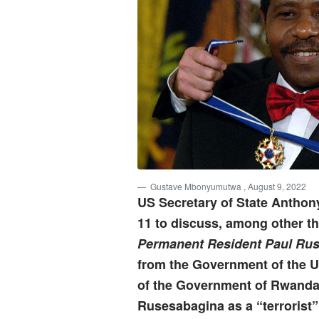
Gustave Mbonyumutwa
, August 9, 2022
US Secretary of State Anthon
11 to discuss, among other th
Permanent Resident Paul Ru
from the Government of the Un
of the Government of Rwanda
Rusesabagina as a “terrorist”