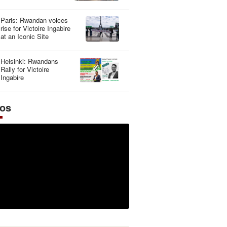
Illusion
Paris: Rwandan voices
rise for Victoire Ingabire
at an Iconic Site
Helsinki: Rwandans
Rally for Victoire
Ingabire
eos