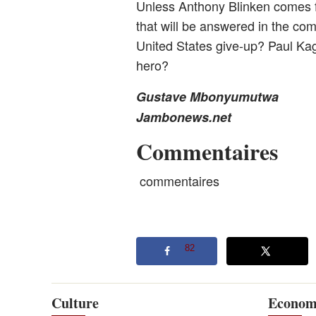
Unless Anthony Blinken comes for
that will be answered in the com
United States give-up? Paul Ka
hero?
Gustave Mbonyumutwa
Jambonews.net
Commentaires
commentaires
82
Culture
Econom