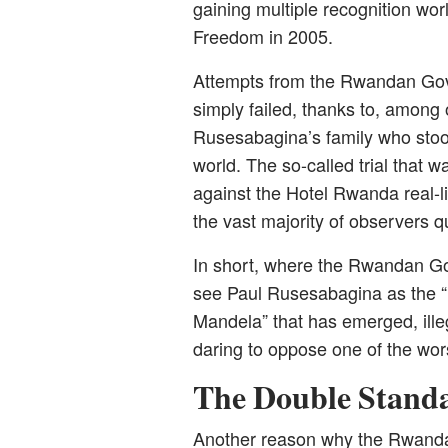
gaining multiple recognition wor
Freedom in 2005.
Attempts from the Rwandan Gove
simply failed, thanks to, among 
Rusesabagina’s family who stood 
world. The so-called trial that
against the Hotel Rwanda real-li
the vast majority of observers qu
In short, where the Rwandan Go
see Paul Rusesabagina as the “
Mandela” that has emerged, illeg
daring to oppose one of the wors
The Double Stand
Another reason why the Rwandan