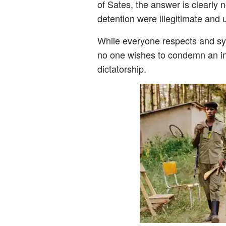
of Sates, the answer is clearly no
detention were illegitimate and 
While everyone respects and sym
no one wishes to condemn an in
dictatorship.