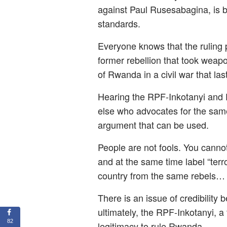
against Paul Rusesabagina, is be
standards.
Everyone knows that the ruling 
former rebellion that took wea
of Rwanda in a civil war that las
Hearing the RPF-Inkotanyi and 
else who advocates for the same
argument that can be used.
People are not fools. You cannot 
and at the same time label “terr
country from the same rebels…
There is an issue of credibility 
ultimately, the RPF-Inkotanyi, a
82
legitimacy to rule Rwanda.