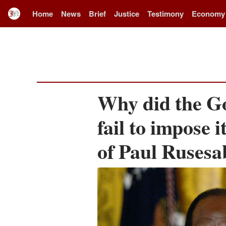
Home
News
Brief
Justice
Testimony
Economy
Why did the G
fail to impose i
of Paul Rusesa