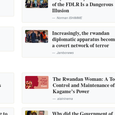
of the FDLR Is a Dangerous
Illusion
Norman ISHIMWE
Increasingly, the rwandan
diplomatic apparatus becom
a covert network of terror
Jambonews
The Rwandan Woman: A Too
s
Control and Maintenance of
Kagame’s Power
alaininema
g to
Why did the Government of