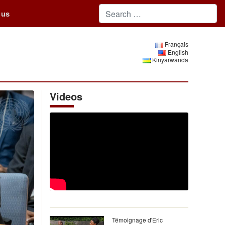
 us
Français
English
Kinyarwanda
Videos
Témoignage d'Eric