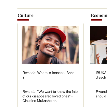
Culture
Econom
Rwanda: Where is Innocent Bahati
IBUKA-
?
dissolv
Rwanda: "We want to know the fate
Rwanda
of our disappeared loved ones" -
should 
Claudine Mukashema