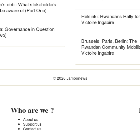
’s debt: What stakeholders
 be aware of (Part One)
Helsinki: Rwandans Rally for
Victoire Ingabire
: Governance in Question
Two)
Brussels, Paris, Berlin: The
Rwandan Community Mobiliz
Victoire Ingabire
© 2026 Jambonews
Who are we ?
About us
Support us
Contact us