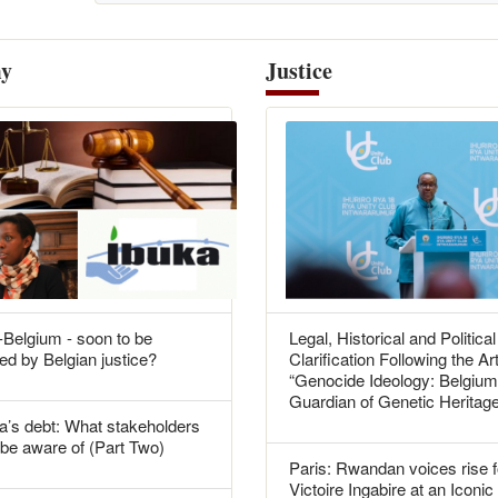
y
Justice
Belgium - soon to be
Legal, Historical and Political
ed by Belgian justice?
Clarification Following the Art
“Genocide Ideology: Belgium
Guardian of Genetic Heritag
’s debt: What stakeholders
be aware of (Part Two)
Paris: Rwandan voices rise f
Victoire Ingabire at an Iconic