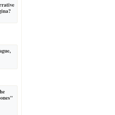
rrative
gina?
ague,
the
 ones"