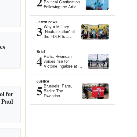
2
Political Clarification
Following the Article
“Genocide Ideology:
Belgium, Guardian
of Genetic Heritage”
Latest news
3
Why a Military
“Neutralization” of
the FDLR Is a
Dangerous Illusion
es
Brief
4
Paris: Rwandan
voices rise for
Victoire Ingabire at an
Iconic Site
Justice
5
Brussels, Paris,
Berlin: The
l for
Rwandan
 Paul
Community
Mobilizes for
Victoire Ingabire