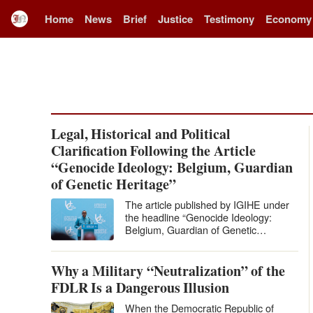
Home
News
Brief
Justice
Testimony
Economy
Legal, Historical and Political
Clarification Following the Article
“Genocide Ideology: Belgium, Guardian
of Genetic Heritage”
The article published by IGIHE under
the headline “Genocide Ideology:
Belgium, Guardian of Genetic
Heritage” levels extremely serious
accusations against Belgium and…
Why a Military “Neutralization” of the
FDLR Is a Dangerous Illusion
When the Democratic Republic of