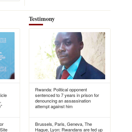
Testimony
Rwanda: Political opponent
icle
sentenced to 7 years in prison for
,
denouncing an assassination
e”
attempt against him
or
Brussels, Paris, Geneva, The
 Site
Hague, Lyon: Rwandans are fed up