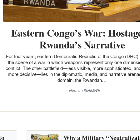
Eastern Congo’s War: Hostage
Rwanda’s Narrative
For four years, eastern Democratic Republic of the Congo (DRC)
the scene of a war in which weapons represent only one dimensio
conflict. The other battlefield—less visible, more sophisticated, an
more decisive—lies in the diplomatic, media, and narrative arenas
domain, the Rwandan…
Norman ISHIMWE
to
Why a Military “Neutralizat