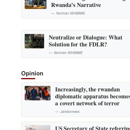
Rwanda’s Narrative
Norman ISHIMWE
Neutralize or Dialogue: What
Solution for the FDLR?
Norman ISHIMWE
Opinion
Increasingly, the rwandan
diplomatic apparatus become
a covert network of terror
Jambonews
US Secretary of State referrin