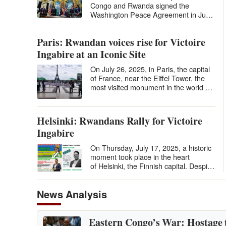
Congo and Rwanda signed the
Washington Peace Agreement in June
2025 under U.S. auspices, many
hailed it…
Paris: Rwandan voices rise for Victoire
Ingabire at an Iconic Site
On July 26, 2025, in Paris, the capital
of France, near the Eiffel Tower, the
most visited monument in the world by
tourists, in the Place du…
Helsinki: Rwandans Rally for Victoire
Ingabire
On Thursday, July 17, 2025, a historic
moment took place in the heart
of Helsinki, the Finnish capital. Despite
the distance and the relatively…
News Analysis
Eastern Congo’s War: Hostage 