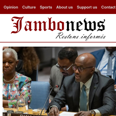
Opinion
Culture
Sports
About us
Support us
Contact