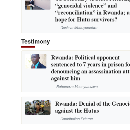
“genocidal violence” and
“reconciliation” in Rwanda; 
hope for Hutu survivors?
Gustave Mbonyumutwa
Testimony
Rwanda: Political opponent
sentenced to 7 years in prison f
denouncing an assassination at
against him
Ruhumuza Mbonyumutwa
Rwanda: Denial of the Genoc
against the Hutus
Contribution Externe