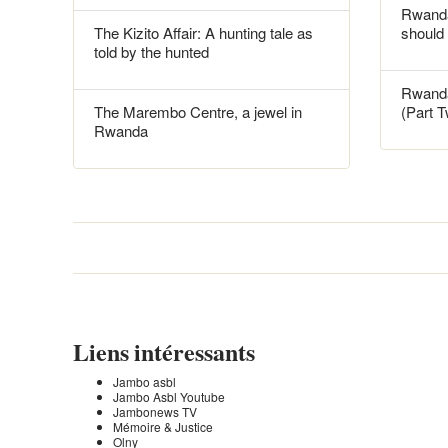
Rwanda
The Kizito Affair: A hunting tale as
should
told by the hunted
Rwanda
The Marembo Centre, a jewel in
(Part 
Rwanda
Liens intéressants
Jambo asbl
Jambo Asbl Youtube
Jambonews TV
Mémoire & Justice
Olny