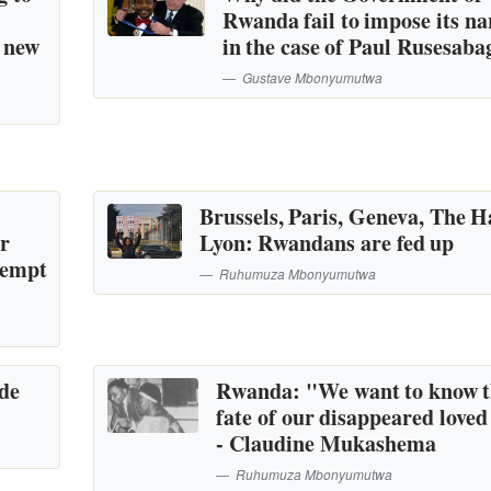
Rwanda fail to impose its na
a new
in the case of Paul Rusesaba
Gustave Mbonyumutwa
Brussels, Paris, Geneva, The H
or
Lyon: Rwandans are fed up
tempt
Ruhumuza Mbonyumutwa
ide
Rwanda: "We want to know 
fate of our disappeared loved
- Claudine Mukashema
Ruhumuza Mbonyumutwa