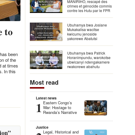
MANIRIHO, rescapé des
crimes et génocide commis
contre les Hutu par le FPR
Ubuhamya bwa Josiane
 to
Mukakalisa wacitse
kwicumu jenoside
yakorewe Abatutsi
Ubuhamya bwa Patrick
 has been
Horanimpundu, warokotse
n of the
ubwicanyi ndengakamere
d at times
rwakorewe abahutu
. In this
Most read
Latest news
1
Eastern Congo’s
War: Hostage to
Rwanda’s Narrative
Justice
ion”
Legal, Historical and