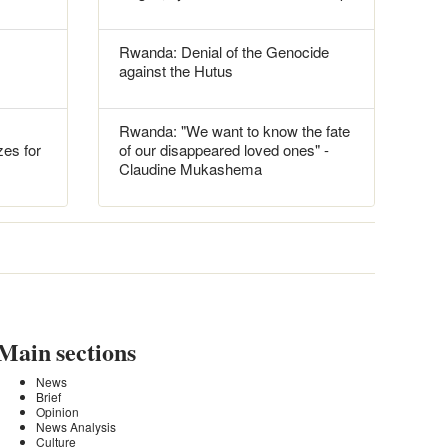
Rwanda: Denial of the Genocide
against the Hutus
Rwanda: "We want to know the fate
es for
of our disappeared loved ones" -
Claudine Mukashema
Main sections
News
Brief
Opinion
News Analysis
Culture