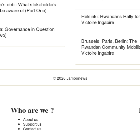
’s debt: What stakeholders
 be aware of (Part One)
Helsinki: Rwandans Rally for
Victoire Ingabire
: Governance in Question
Two)
Brussels, Paris, Berlin: The
Rwandan Community Mobiliz
Victoire Ingabire
© 2026 Jambonews
Who are we ?
About us
Support us
Contact us