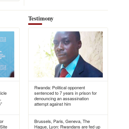
Testimony
Rwanda: Political opponent
icle
sentenced to 7 years in prison for
,
denouncing an assassination
e”
attempt against him
or
Brussels, Paris, Geneva, The
 Site
Hague, Lyon: Rwandans are fed up