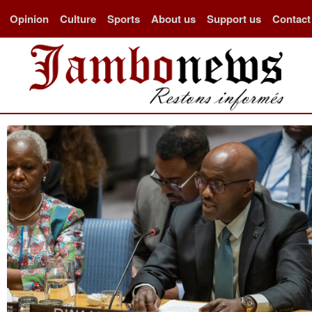
Opinion
Culture
Sports
About us
Support us
Contact