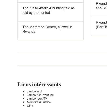
Rwanda
The Kizito Affair: A hunting tale as
should
told by the hunted
Rwanda
The Marembo Centre, a jewel in
(Part 
Rwanda
Liens intéressants
Jambo asbl
Jambo Asbl Youtube
Jambonews TV
Mémoire & Justice
Olny