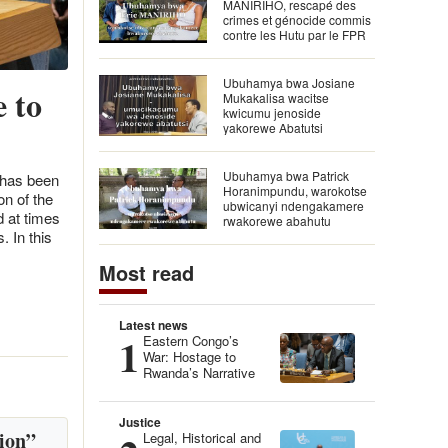
MANIRIHO, rescapé des
crimes et génocide commis
contre les Hutu par le FPR
Ubuhamya bwa Josiane
 to
Mukakalisa wacitse
kwicumu jenoside
yakorewe Abatutsi
Ubuhamya bwa Patrick
 has been
Horanimpundu, warokotse
n of the
ubwicanyi ndengakamere
d at times
rwakorewe abahutu
. In this
Most read
Latest news
1
Eastern Congo’s
War: Hostage to
Rwanda’s Narrative
Justice
ion”
Legal, Historical and