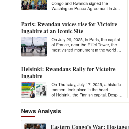
Congo and Rwanda signed the
Washington Peace Agreement in June
2025 under U.S. auspices, many
hailed it…
Paris: Rwandan voices rise for Victoire
Ingabire at an Iconic Site
On July 26, 2025, in Paris, the capital
of France, near the Eiffel Tower, the
most visited monument in the world by
tourists, in the Place du…
Helsinki: Rwandans Rally for Victoire
Ingabire
On Thursday, July 17, 2025, a historic
moment took place in the heart
of Helsinki, the Finnish capital. Despite
the distance and the relatively…
News Analysis
Eastern Congo’s War: Hostage 