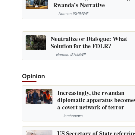
Rwanda’s Narrative
Norman ISHIMWE
Neutralize or Dialogue: What
Solution for the FDLR?
Norman ISHIMWE
Opinion
Increasingly, the rwandan
diplomatic apparatus become
a covert network of terror
Jambonews
US Secretary of State referrin