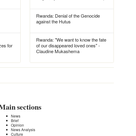
Rwanda: Denial of the Genocide
against the Hutus
Rwanda: "We want to know the fate
es for
of our disappeared loved ones" -
Claudine Mukashema
Main sections
News
Brief
Opinion
News Analysis
Culture