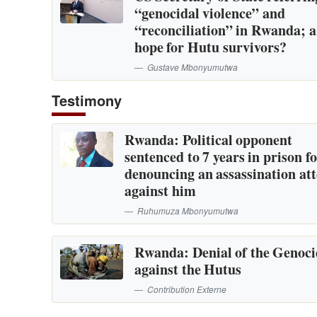
“genocidal violence” and
“reconciliation” in Rwanda; 
hope for Hutu survivors?
Gustave Mbonyumutwa
Testimony
Rwanda: Political opponent
sentenced to 7 years in prison f
denouncing an assassination at
against him
Ruhumuza Mbonyumutwa
Rwanda: Denial of the Genoc
against the Hutus
Contribution Externe