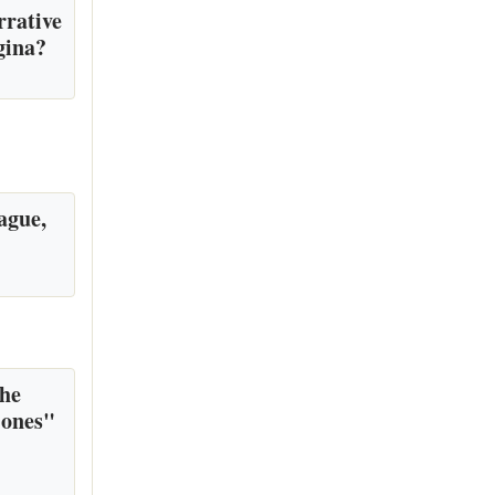
rrative
gina?
ague,
the
 ones"