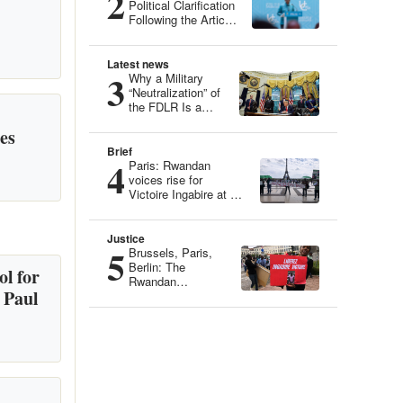
2
Political Clarification
Following the Article
“Genocide Ideology:
Belgium, Guardian
of Genetic Heritage”
Latest news
3
Why a Military
“Neutralization” of
the FDLR Is a
Dangerous Illusion
es
Brief
4
Paris: Rwandan
voices rise for
Victoire Ingabire at an
Iconic Site
Justice
5
Brussels, Paris,
Berlin: The
l for
Rwandan
 Paul
Community
Mobilizes for
Victoire Ingabire