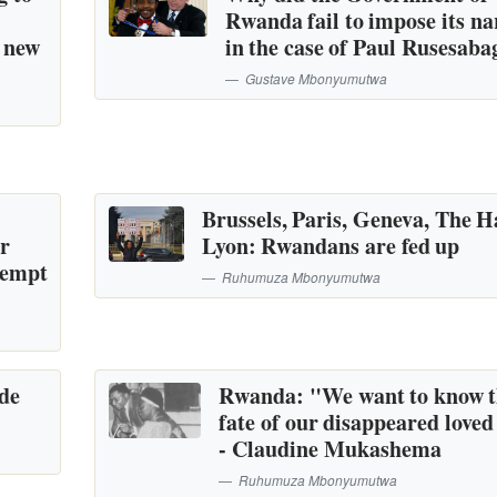
Rwanda fail to impose its na
a new
in the case of Paul Rusesaba
Gustave Mbonyumutwa
Brussels, Paris, Geneva, The H
or
Lyon: Rwandans are fed up
tempt
Ruhumuza Mbonyumutwa
ide
Rwanda: "We want to know 
fate of our disappeared loved
- Claudine Mukashema
Ruhumuza Mbonyumutwa