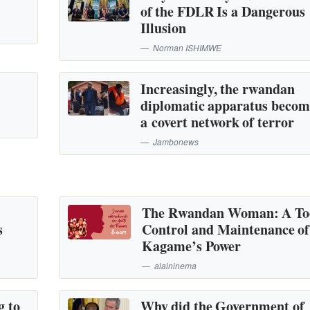
of the FDLR Is a Dangerous
Illusion
Norman ISHIMWE
Increasingly, the rwandan
diplomatic apparatus becom
a covert network of terror
Jambonews
The Rwandan Woman: A Too
s
Control and Maintenance of
Kagame’s Power
alaininema
g to
Why did the Government of