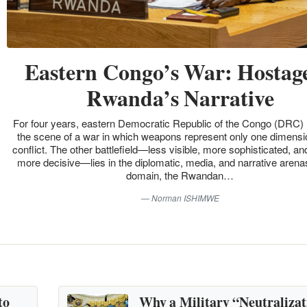
Eastern Congo’s War: Hostage
Rwanda’s Narrative
For four years, eastern Democratic Republic of the Congo (DRC)
the scene of a war in which weapons represent only one dimensio
conflict. The other battlefield—less visible, more sophisticated, an
more decisive—lies in the diplomatic, media, and narrative arenas
domain, the Rwandan…
Norman ISHIMWE
to
Why a Military “Neutralizat