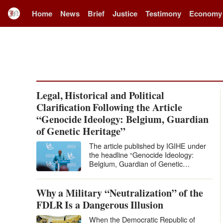
Home
News
Brief
Justice
Testimony
Economy
Legal, Historical and Political
Clarification Following the Article
“Genocide Ideology: Belgium, Guardian
of Genetic Heritage”
The article published by IGIHE under
the headline “Genocide Ideology:
Belgium, Guardian of Genetic
Heritage” levels extremely serious
accusations against Belgium and…
Why a Military “Neutralization” of the
FDLR Is a Dangerous Illusion
When the Democratic Republic of