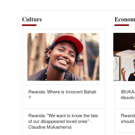
Culture
Econom
Rwanda: Where is Innocent Bahati
IBUKA-
?
dissolv
Rwanda: "We want to know the fate
Rwanda
of our disappeared loved ones" -
should 
Claudine Mukashema