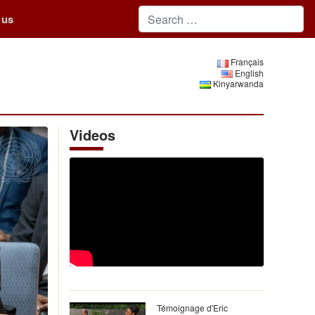
 us
Français
English
Kinyarwanda
Videos
Témoignage d'Eric