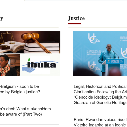
y
Justice
Belgium - soon to be
Legal, Historical and Political
ed by Belgian justice?
Clarification Following the Art
“Genocide Ideology: Belgium
Guardian of Genetic Heritag
’s debt: What stakeholders
be aware of (Part Two)
Paris: Rwandan voices rise f
Victoire Ingabire at an Iconic