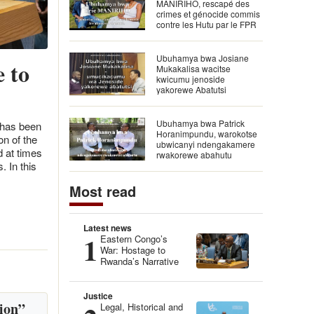
MANIRIHO, rescapé des
crimes et génocide commis
contre les Hutu par le FPR
Ubuhamya bwa Josiane
 to
Mukakalisa wacitse
kwicumu jenoside
yakorewe Abatutsi
Ubuhamya bwa Patrick
 has been
Horanimpundu, warokotse
n of the
ubwicanyi ndengakamere
d at times
rwakorewe abahutu
. In this
Most read
Latest news
1
Eastern Congo’s
War: Hostage to
Rwanda’s Narrative
Justice
ion”
Legal, Historical and