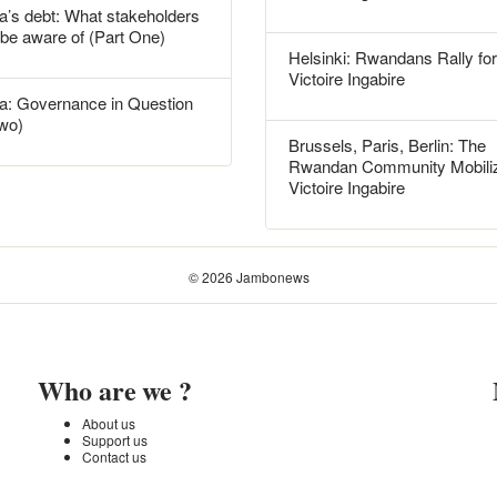
’s debt: What stakeholders
 be aware of (Part One)
Helsinki: Rwandans Rally for
Victoire Ingabire
: Governance in Question
Two)
Brussels, Paris, Berlin: The
Rwandan Community Mobiliz
Victoire Ingabire
© 2026 Jambonews
Who are we ?
About us
Support us
Contact us