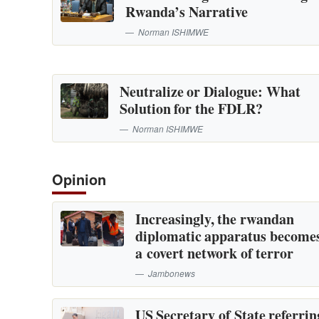
Rwanda’s Narrative
Norman ISHIMWE
Neutralize or Dialogue: What
Solution for the FDLR?
Norman ISHIMWE
Opinion
Increasingly, the rwandan
diplomatic apparatus become
a covert network of terror
Jambonews
US Secretary of State referrin