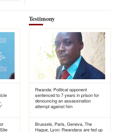
Testimony
Rwanda: Political opponent
icle
sentenced to 7 years in prison for
,
denouncing an assassination
e”
attempt against him
or
Brussels, Paris, Geneva, The
 Site
Hague, Lyon: Rwandans are fed up