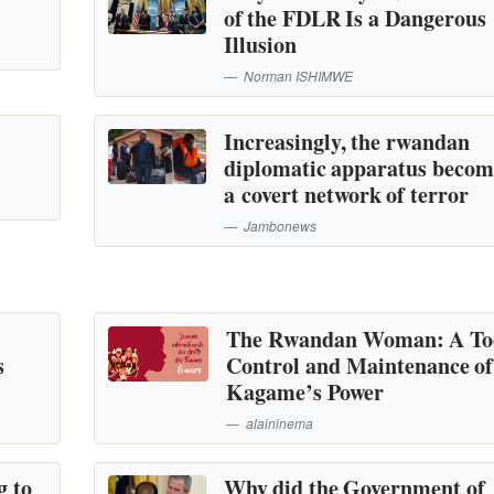
of the FDLR Is a Dangerous
Illusion
Norman ISHIMWE
Increasingly, the rwandan
diplomatic apparatus becom
a covert network of terror
Jambonews
The Rwandan Woman: A Too
s
Control and Maintenance of
Kagame’s Power
alaininema
g to
Why did the Government of