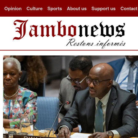
Opinion
Culture
Sports
About us
Support us
Contact