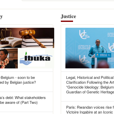
y
Justice
Belgium - soon to be
Legal, Historical and Political
ed by Belgian justice?
Clarification Following the Art
“Genocide Ideology: Belgium
Guardian of Genetic Heritag
’s debt: What stakeholders
be aware of (Part Two)
Paris: Rwandan voices rise f
Victoire Ingabire at an Iconic