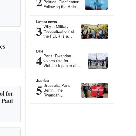
2
Political Clarification
Following the Article
“Genocide Ideology:
Belgium, Guardian
of Genetic Heritage”
Latest news
3
Why a Military
“Neutralization” of
the FDLR Is a
Dangerous Illusion
es
Brief
4
Paris: Rwandan
voices rise for
Victoire Ingabire at an
Iconic Site
Justice
5
Brussels, Paris,
Berlin: The
l for
Rwandan
 Paul
Community
Mobilizes for
Victoire Ingabire