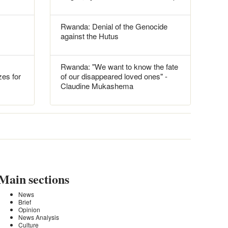
Rwanda: Denial of the Genocide
against the Hutus
Rwanda: "We want to know the fate
es for
of our disappeared loved ones" -
Claudine Mukashema
Main sections
News
Brief
Opinion
News Analysis
Culture