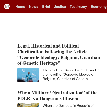
Home
News
Brief
Justice
Testimony
Economy
Legal, Historical and Political
Clarification Following the Article
“Genocide Ideology: Belgium, Guardian
of Genetic Heritage”
The article published by IGIHE under
the headline “Genocide Ideology:
Belgium, Guardian of Genetic
Heritage” levels extremely serious
accusations against Belgium and…
Why a Military “Neutralization” of the
FDLR Is a Dangerous Illusion
When the Democratic Republic of