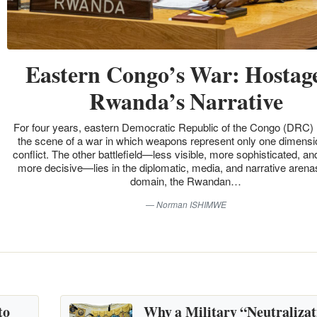
Eastern Congo’s War: Hostage
Rwanda’s Narrative
For four years, eastern Democratic Republic of the Congo (DRC)
the scene of a war in which weapons represent only one dimensio
conflict. The other battlefield—less visible, more sophisticated, an
more decisive—lies in the diplomatic, media, and narrative arenas
domain, the Rwandan…
Norman ISHIMWE
to
Why a Military “Neutralizat