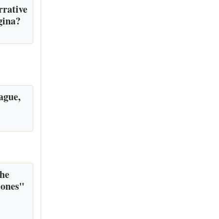
rrative
gina?
ague,
the
 ones"