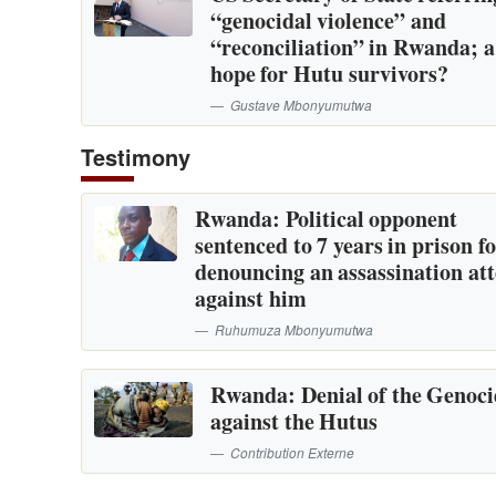
“genocidal violence” and
“reconciliation” in Rwanda; 
hope for Hutu survivors?
Gustave Mbonyumutwa
Testimony
Rwanda: Political opponent
sentenced to 7 years in prison f
denouncing an assassination at
against him
Ruhumuza Mbonyumutwa
Rwanda: Denial of the Genoc
against the Hutus
Contribution Externe