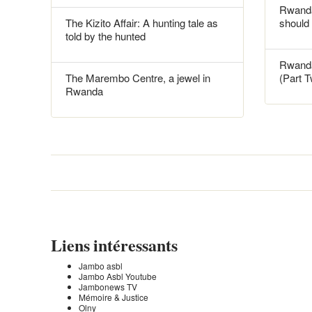
Rwanda
The Kizito Affair: A hunting tale as
should
told by the hunted
Rwanda
The Marembo Centre, a jewel in
(Part 
Rwanda
Liens intéressants
Jambo asbl
Jambo Asbl Youtube
Jambonews TV
Mémoire & Justice
Olny