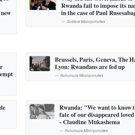
Rwanda fail to impose its na
a new
in the case of Paul Rusesaba
Gustave Mbonyumutwa
Brussels, Paris, Geneva, The H
or
Lyon: Rwandans are fed up
tempt
Ruhumuza Mbonyumutwa
ide
Rwanda: "We want to know 
fate of our disappeared loved
- Claudine Mukashema
Ruhumuza Mbonyumutwa