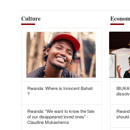
Culture
Econom
Rwanda: Where is Innocent Bahati
IBUKA-
?
dissolv
Rwanda: "We want to know the fate
Rwanda
of our disappeared loved ones" -
should 
Claudine Mukashema