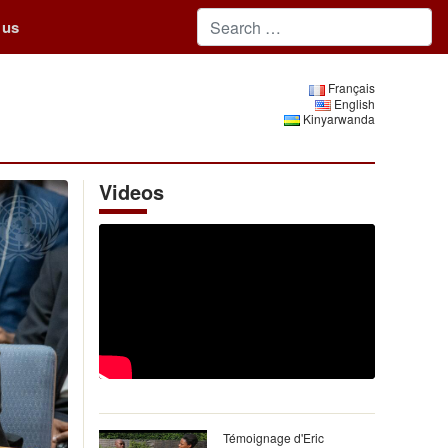
 us
Français
English
Kinyarwanda
Videos
Témoignage d'Eric