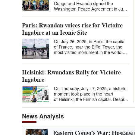
Congo and Rwanda signed the
Washington Peace Agreement in June
2025 under U.S. auspices, many
hailed it…
Paris: Rwandan voices rise for Victoire
Ingabire at an Iconic Site
On July 26, 2025, in Paris, the capital
of France, near the Eiffel Tower, the
most visited monument in the world by
tourists, in the Place du…
Helsinki: Rwandans Rally for Victoire
Ingabire
On Thursday, July 17, 2025, a historic
moment took place in the heart
of Helsinki, the Finnish capital. Despite
the distance and the relatively…
News Analysis
Eastern Congo’s War: Hostage 