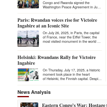
Congo and Rwanda signed the
Washington Peace Agreement in June
2025 under U.S. auspices, many
hailed it…
Paris: Rwandan voices rise for Victoire
Ingabire at an Iconic Site
On July 26, 2025, in Paris, the capital
of France, near the Eiffel Tower, the
most visited monument in the world by
tourists, in the Place du…
Helsinki: Rwandans Rally for Victoire
Ingabire
On Thursday, July 17, 2025, a historic
moment took place in the heart
of Helsinki, the Finnish capital. Despite
the distance and the relatively…
News Analysis
Eastern Congo’s War: Hostage 