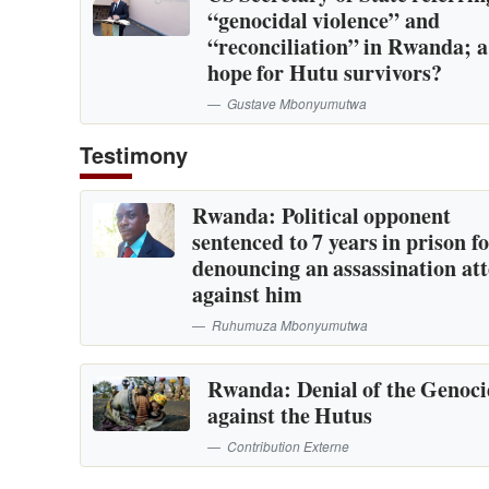
“genocidal violence” and
“reconciliation” in Rwanda; 
hope for Hutu survivors?
Gustave Mbonyumutwa
Testimony
Rwanda: Political opponent
sentenced to 7 years in prison f
denouncing an assassination at
against him
Ruhumuza Mbonyumutwa
Rwanda: Denial of the Genoc
against the Hutus
Contribution Externe