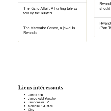
Rwanda
The Kizito Affair: A hunting tale as
should
told by the hunted
Rwanda
The Marembo Centre, a jewel in
(Part 
Rwanda
Liens intéressants
Jambo asbl
Jambo Asbl Youtube
Jambonews TV
Mémoire & Justice
Olny