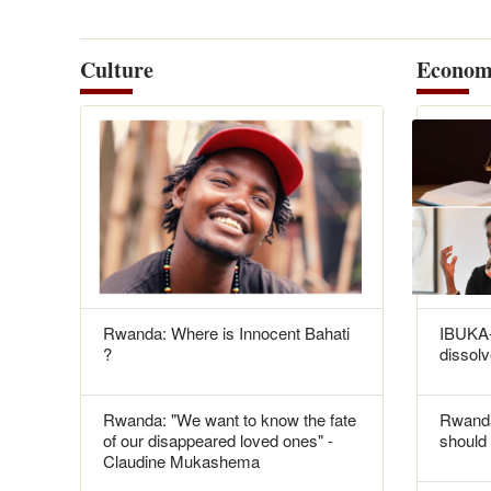
Culture
Econom
Rwanda: Where is Innocent Bahati
IBUKA-
?
dissolv
Rwanda: "We want to know the fate
Rwanda
of our disappeared loved ones" -
should 
Claudine Mukashema