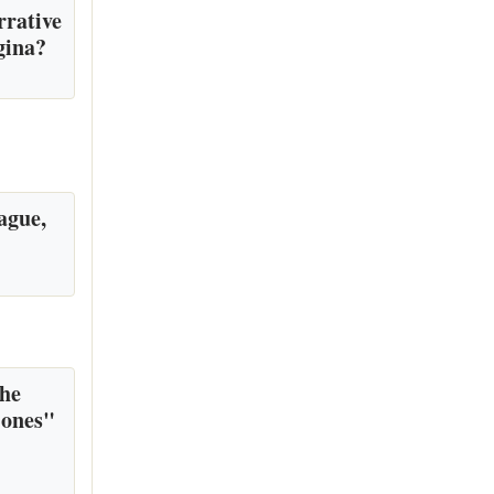
rrative
gina?
ague,
the
 ones"