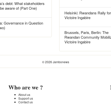
’s debt: What stakeholders
 be aware of (Part One)
Helsinki: Rwandans Rally for
Victoire Ingabire
: Governance in Question
Two)
Brussels, Paris, Berlin: The
Rwandan Community Mobiliz
Victoire Ingabire
© 2026 Jambonews
Who are we ?
About us
Support us
Contact us