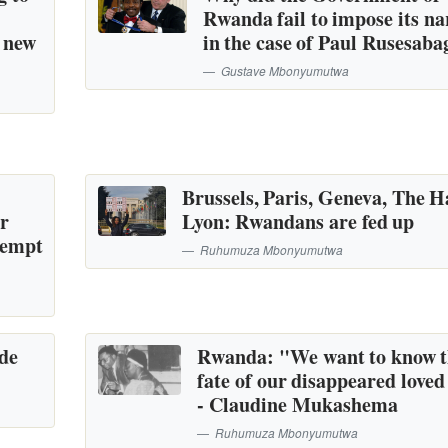
Rwanda fail to impose its na
a new
in the case of Paul Rusesaba
Gustave Mbonyumutwa
Brussels, Paris, Geneva, The H
or
Lyon: Rwandans are fed up
tempt
Ruhumuza Mbonyumutwa
ide
Rwanda: "We want to know 
fate of our disappeared loved
- Claudine Mukashema
Ruhumuza Mbonyumutwa