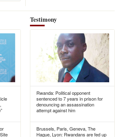
Testimony
Rwanda: Political opponent
icle
sentenced to 7 years in prison for
,
denouncing an assassination
e”
attempt against him
or
Brussels, Paris, Geneva, The
 Site
Hague, Lyon: Rwandans are fed up