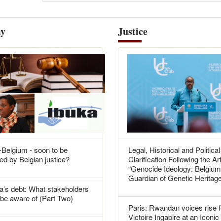
y
Justice
Belgium - soon to be
Legal, Historical and Political
ed by Belgian justice?
Clarification Following the Art
“Genocide Ideology: Belgium
Guardian of Genetic Heritag
’s debt: What stakeholders
be aware of (Part Two)
Paris: Rwandan voices rise f
Victoire Ingabire at an Iconic