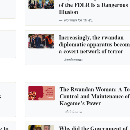
of the FDLR Is a Dangerous
Illusion
Norman ISHIMWE
Increasingly, the rwandan
diplomatic apparatus becom
a covert network of terror
Jambonews
The Rwandan Woman: A Too
s
Control and Maintenance of
Kagame’s Power
alaininema
g to
Why did the Government of