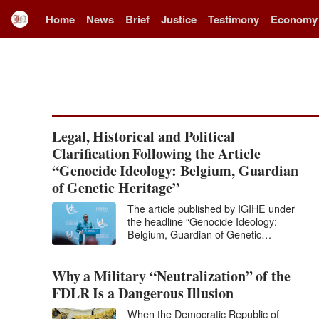
Home
News
Brief
Justice
Testimony
Economy
Legal, Historical and Political
Clarification Following the Article
“Genocide Ideology: Belgium, Guardian
of Genetic Heritage”
The article published by IGIHE under
the headline “Genocide Ideology:
Belgium, Guardian of Genetic
Heritage” levels extremely serious
accusations against Belgium and…
Why a Military “Neutralization” of the
FDLR Is a Dangerous Illusion
When the Democratic Republic of