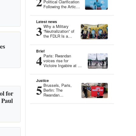
2
Political Clarification
Following the Article
“Genocide Ideology:
Belgium, Guardian
of Genetic Heritage”
Latest news
3
Why a Military
“Neutralization” of
the FDLR Is a
Dangerous Illusion
es
Brief
4
Paris: Rwandan
voices rise for
Victoire Ingabire at an
Iconic Site
Justice
5
Brussels, Paris,
Berlin: The
l for
Rwandan
 Paul
Community
Mobilizes for
Victoire Ingabire