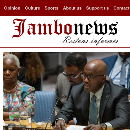
Opinion
Culture
Sports
About us
Support us
Contact