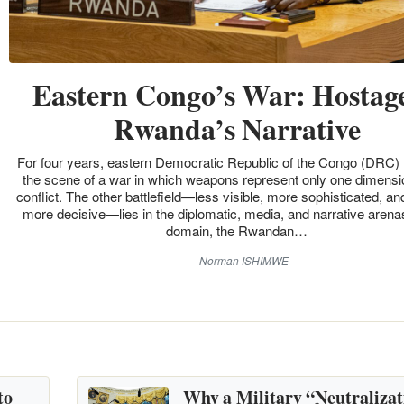
Eastern Congo’s War: Hostage
Rwanda’s Narrative
For four years, eastern Democratic Republic of the Congo (DRC)
the scene of a war in which weapons represent only one dimensio
conflict. The other battlefield—less visible, more sophisticated, an
more decisive—lies in the diplomatic, media, and narrative arenas
domain, the Rwandan…
Norman ISHIMWE
to
Why a Military “Neutralizat