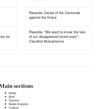
Rwanda: Denial of the Genocide
against the Hutus
Rwanda: "We want to know the fate
es for
of our disappeared loved ones" -
Claudine Mukashema
Main sections
News
Brief
Opinion
News Analysis
Culture