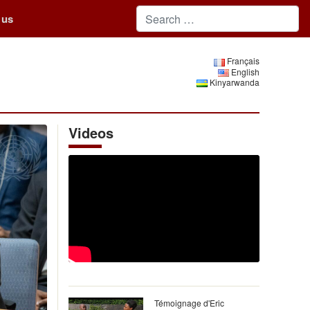
 us
Français
English
Kinyarwanda
Videos
Témoignage d'Eric