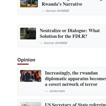
Rwanda’s Narrative
Norman ISHIMWE
Neutralize or Dialogue: What
Solution for the FDLR?
Norman ISHIMWE
Opinion
Increasingly, the rwandan
diplomatic apparatus become
a covert network of terror
Jambonews
US Secretary of State referrin