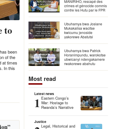
MANIRIHO, rescapé des
crimes et génocide commis
contre les Hutu par le FPR
Ubuhamya bwa Josiane
 to
Mukakalisa wacitse
kwicumu jenoside
yakorewe Abatutsi
Ubuhamya bwa Patrick
 has been
Horanimpundu, warokotse
n of the
ubwicanyi ndengakamere
d at times
rwakorewe abahutu
. In this
Most read
Latest news
1
Eastern Congo’s
War: Hostage to
Rwanda’s Narrative
Justice
ion”
Legal, Historical and