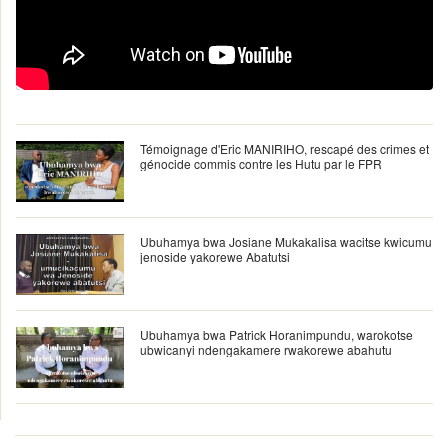
Témoignage d'Eric MANIRIHO, rescapé des crimes et
génocide commis contre les Hutu par le FPR
Ubuhamya bwa Josiane Mukakalisa wacitse kwicumu
jenoside yakorewe Abatutsi
Ubuhamya bwa Patrick Horanimpundu, warokotse
ubwicanyi ndengakamere rwakorewe abahutu