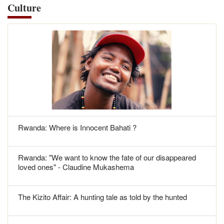
Culture
Rwanda: Where is Innocent Bahati ?
Rwanda: "We want to know the fate of our disappeared
loved ones" - Claudine Mukashema
The Kizito Affair: A hunting tale as told by the hunted