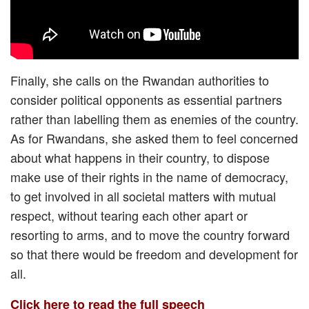
Finally, she calls on the Rwandan authorities to
consider political opponents as essential partners
rather than labelling them as enemies of the country.
As for Rwandans, she asked them to feel concerned
about what happens in their country, to dispose
make use of their rights in the name of democracy,
to get involved in all societal matters with mutual
respect, without tearing each other apart or
resorting to arms, and to move the country forward
so that there would be freedom and development for
all.
Click here to read the full speech