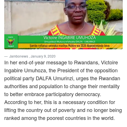
Jambonews
, January 9, 2020
In her end-of-year message to Rwandans, Victoire
Ingabire Umuhoza, the President of the opposition
political party DALFA Umurinzi, urges the Rwandan
authorities and population to change their mentality
to better embrace participatory democracy.
According to her, this is a necessary condition for
lifting the country out of poverty and no longer being
ranked among the poorest countries in the world.