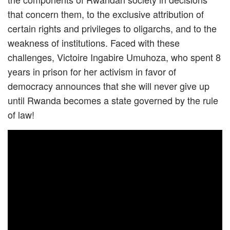
that concern them, to the exclusive attribution of
certain rights and privileges to oligarchs, and to the
weakness of institutions. Faced with these
challenges, Victoire Ingabire Umuhoza, who spent 8
years in prison for her activism in favor of
democracy announces that she will never give up
until Rwanda becomes a state governed by the rule
of law!