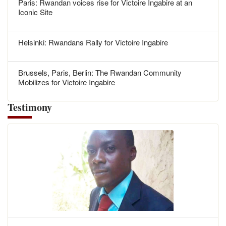
Paris: Rwandan voices rise for Victoire Ingabire at an
Iconic Site
Helsinki: Rwandans Rally for Victoire Ingabire
Brussels, Paris, Berlin: The Rwandan Community
Mobilizes for Victoire Ingabire
Testimony