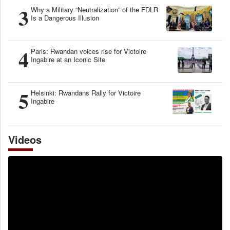
3
Why a Military “Neutralization” of the FDLR
Is a Dangerous Illusion
4
Paris: Rwandan voices rise for Victoire
Ingabire at an Iconic Site
5
Helsinki: Rwandans Rally for Victoire
Ingabire
Videos