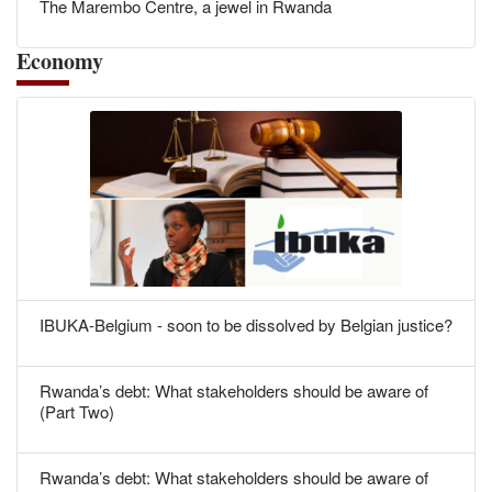
The Marembo Centre, a jewel in Rwanda
Economy
IBUKA-Belgium - soon to be dissolved by Belgian justice?
Rwanda’s debt: What stakeholders should be aware of
(Part Two)
Rwanda’s debt: What stakeholders should be aware of