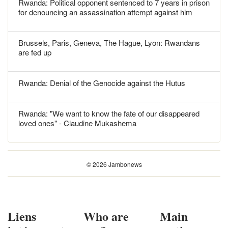
Rwanda: Political opponent sentenced to 7 years in prison
for denouncing an assassination attempt against him
Brussels, Paris, Geneva, The Hague, Lyon: Rwandans
are fed up
Rwanda: Denial of the Genocide against the Hutus
Rwanda: "We want to know the fate of our disappeared
loved ones" - Claudine Mukashema
© 2026 Jambonews
Liens
Who are
Main