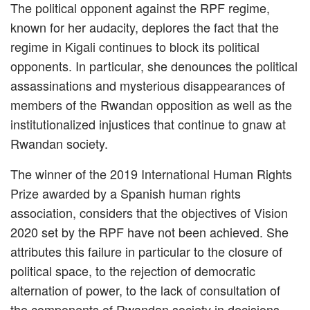
The political opponent against the RPF regime,
known for her audacity, deplores the fact that the
regime in Kigali continues to block its political
opponents. In particular, she denounces the political
assassinations and mysterious disappearances of
members of the Rwandan opposition as well as the
institutionalized injustices that continue to gnaw at
Rwandan society.
The winner of the 2019 International Human Rights
Prize awarded by a Spanish human rights
association, considers that the objectives of Vision
2020 set by the RPF have not been achieved. She
attributes this failure in particular to the closure of
political space, to the rejection of democratic
alternation of power, to the lack of consultation of
the components of Rwandan society in decisions