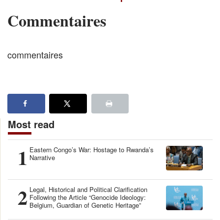
Commentaires
commentaires
Most read
1
Eastern Congo’s War: Hostage to Rwanda’s
Narrative
2
Legal, Historical and Political Clarification
Following the Article “Genocide Ideology:
Belgium, Guardian of Genetic Heritage”