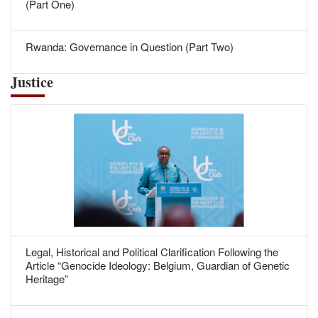
(Part One)
Rwanda: Governance in Question (Part Two)
Justice
Legal, Historical and Political Clarification Following the
Article “Genocide Ideology: Belgium, Guardian of Genetic
Heritage”