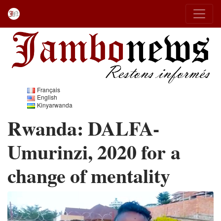
Français
English
Kinyarwanda
Rwanda: DALFA-
Umurinzi, 2020 for a
change of mentality