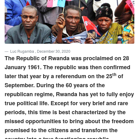
Luc Rugamba
, December 30, 2020
The Republic of Rwanda was proclaimed on 28
January 1961. The republic was then confirmed
th
later that year by a referendum on the 25
of
September. During the 60 years of the
republican regime, Rwanda has yet to fully enjoy
true political life. Except for very brief and rare
periods, this time is best characterized by the
missed opportunities to bring about the freedom
promised to the citizens and transform the