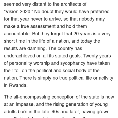
seemed very distant to the architects of
“Vision 2020.” No doubt they would have preferred
for that year never to arrive, so that nobody may
make a true assessment and hold them
accountable. But they forgot that 20 years is a very
short time in the life of a nation, and today the
results are damning. The country has
underachieved on all its stated goals. Twenty years
of personality worship and sycophancy have taken
their toll on the political and social body of the
nation. There is simply no true political life or activity
in Rwanda.
The all-encompassing conception of the state is now
at an impasse, and the rising generation of young
adults born in the late ’90s and later, having grown