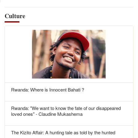
Culture
Rwanda: Where is Innocent Bahati ?
Rwanda: "We want to know the fate of our disappeared
loved ones" - Claudine Mukashema
The Kizito Affair: A hunting tale as told by the hunted