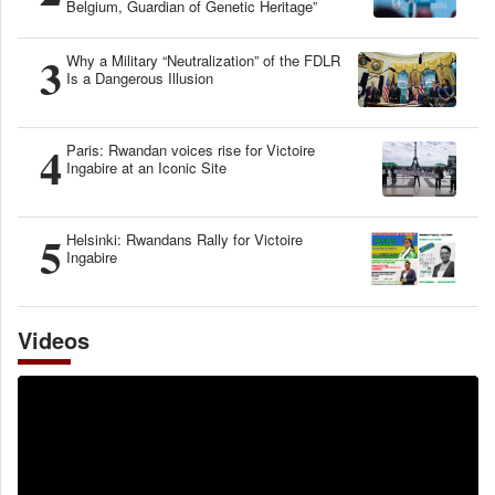
Belgium, Guardian of Genetic Heritage”
3
Why a Military “Neutralization” of the FDLR
Is a Dangerous Illusion
4
Paris: Rwandan voices rise for Victoire
Ingabire at an Iconic Site
5
Helsinki: Rwandans Rally for Victoire
Ingabire
Videos