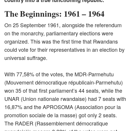
country into a true functioning republic.
The Beginnings: 1961 – 1964
On 25 September 1961, alongside the referendum
on the monarchy, parliamentary elections were
organized. This was the first time that Rwandans
could vote for their representatives in an election by
universal suffrage.
With 77,58% of the votes, the MDR-Parmehutu
(Mouvement démocratique républicain-Parmehutu)
won 35 of that first parliament’s 44 seats, while the
UNAR (Union nationale rwandaise) had 7 seats with
16,87% and the APROSOMA (Association pour la
promotion sociale de la masse) got only 2 seats.
The RADER (Rassemblement démocratique