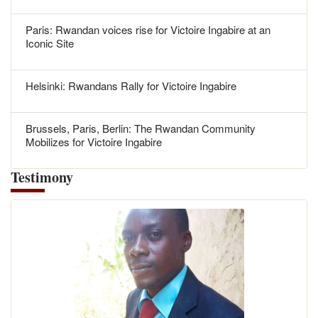
Paris: Rwandan voices rise for Victoire Ingabire at an
Iconic Site
Helsinki: Rwandans Rally for Victoire Ingabire
Brussels, Paris, Berlin: The Rwandan Community
Mobilizes for Victoire Ingabire
Testimony