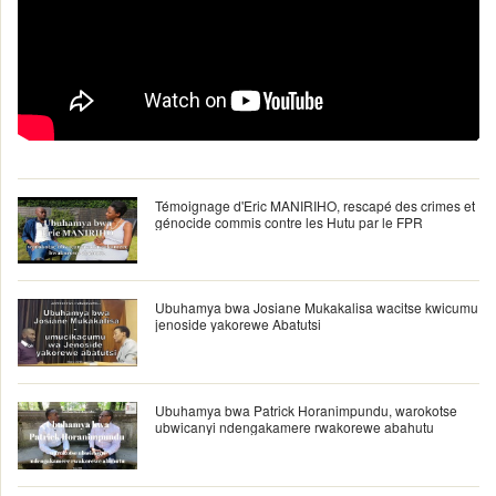
Témoignage d'Eric MANIRIHO, rescapé des crimes et
génocide commis contre les Hutu par le FPR
Ubuhamya bwa Josiane Mukakalisa wacitse kwicumu
jenoside yakorewe Abatutsi
Ubuhamya bwa Patrick Horanimpundu, warokotse
ubwicanyi ndengakamere rwakorewe abahutu