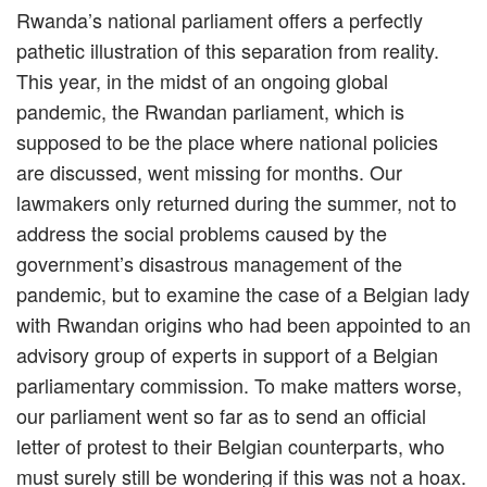
Rwanda’s national parliament offers a perfectly
pathetic illustration of this separation from reality.
This year, in the midst of an ongoing global
pandemic, the Rwandan parliament, which is
supposed to be the place where national policies
are discussed, went missing for months. Our
lawmakers only returned during the summer, not to
address the social problems caused by the
government’s disastrous management of the
pandemic, but to examine the case of a Belgian lady
with Rwandan origins who had been appointed to an
advisory group of experts in support of a Belgian
parliamentary commission. To make matters worse,
our parliament went so far as to send an official
letter of protest to their Belgian counterparts, who
must surely still be wondering if this was not a hoax.