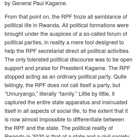
by General Paul Kagame.
From that point on, the RPF froze all semblance of
political life in Rwanda. All political formations were
brought under the auspices of a so-called forum of
political parties, in reality a mere tool designed to
help the RPF secretariat direct all political activities.
The only tolerated political discourse was to be open
support and praise for President Kagame. The RPF
stopped acting as an ordinary political party. Quite
tellingly, the RPF does not call itself a party, but
“Umuryango,” literally “family.” Little by little, it
captured the entire state apparatus and insinuated
itself in all aspects of social life, to the extent that it
is now almost impossible to differentiate between
the RPF and the state. The political reality of
Rwanda in 2020 is that of a state and a civil society