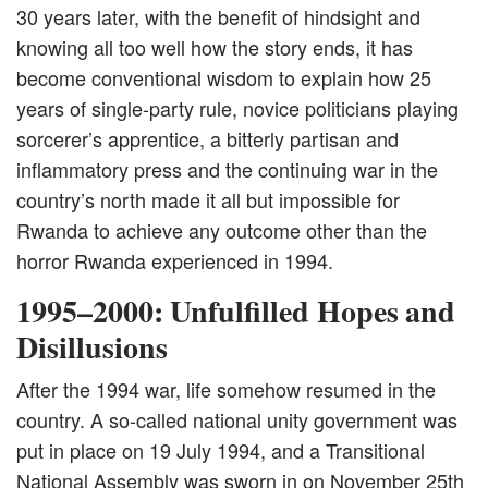
30 years later, with the benefit of hindsight and
knowing all too well how the story ends, it has
become conventional wisdom to explain how 25
years of single-party rule, novice politicians playing
sorcerer’s apprentice, a bitterly partisan and
inflammatory press and the continuing war in the
country’s north made it all but impossible for
Rwanda to achieve any outcome other than the
horror Rwanda experienced in 1994.
1995–2000: Unfulfilled Hopes and
Disillusions
After the 1994 war, life somehow resumed in the
country. A so-called national unity government was
put in place on 19 July 1994, and a Transitional
National Assembly was sworn in on November 25th