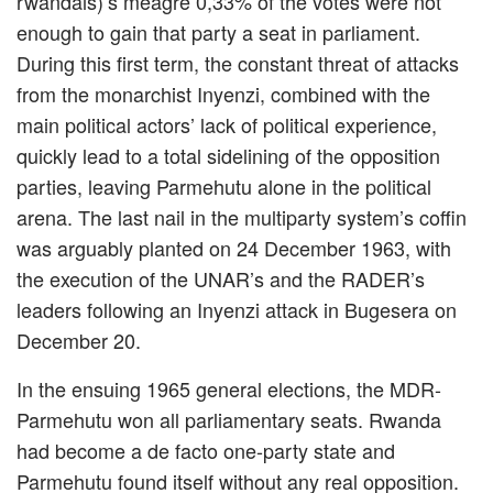
rwandais)’s meagre 0,33% of the votes were not
enough to gain that party a seat in parliament.
During this first term, the constant threat of attacks
from the monarchist Inyenzi, combined with the
main political actors’ lack of political experience,
quickly lead to a total sidelining of the opposition
parties, leaving Parmehutu alone in the political
arena. The last nail in the multiparty system’s coffin
was arguably planted on 24 December 1963, with
the execution of the UNAR’s and the RADER’s
leaders following an Inyenzi attack in Bugesera on
December 20.
In the ensuing 1965 general elections, the MDR-
Parmehutu won all parliamentary seats. Rwanda
had become a de facto one-party state and
Parmehutu found itself without any real opposition.