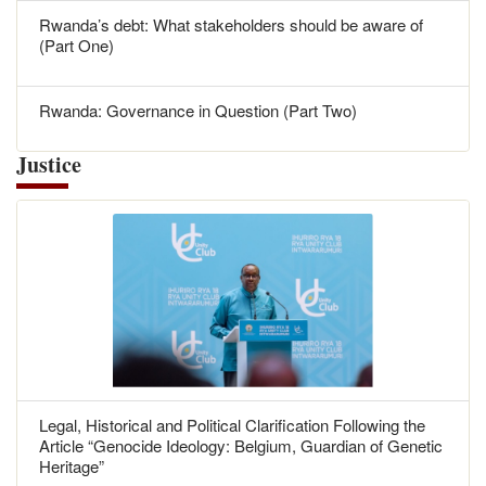
Rwanda’s debt: What stakeholders should be aware of
(Part One)
Rwanda: Governance in Question (Part Two)
Justice
Legal, Historical and Political Clarification Following the
Article “Genocide Ideology: Belgium, Guardian of Genetic
Heritage”