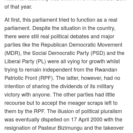
of that year.
At first, this parliament tried to function as a real
parliament. Despite the situation in the country,
there were still real political debates and major
parties like the Republican Democratic Movement
(MDR), the Social Democratic Party (PSD) and the
Liberal Party (PL) were all vying for growth whilst
trying to remain independent from the Rwandan
Patriotic Front (RPF). The latter, however, had no
intention of sharing the dividends of its military
victory with anyone. The other parties had little
recourse but to accept the meager scraps left to
them by the RPF. The illusion of political pluralism
was eventually dispelled on 17 April 2000 with the
resignation of Pasteur Bizimungu and the takeover