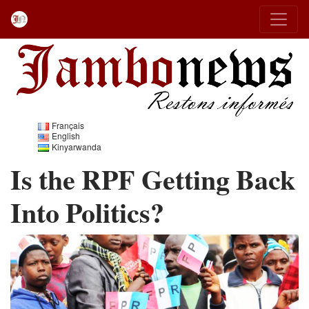
Français
English
Kinyarwanda
Is the RPF Getting Back
Into Politics?