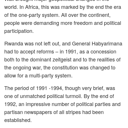
world. In Africa, this was marked by the end the era
of the one-party system. All over the continent,
people were demanding more freedom and political
participation.
Rwanda was not left out, and General Habyarimana
had to accept reforms – in 1991, as a concession
both to the dominant zeitgeist and to the realities of
the ongoing war, the constitution was changed to
allow for a multi-party system.
The period of 1991 -1994, though very brief, was
one of unmatched political turmoil. By the end of
1992, an impressive number of political parties and
partisan newspapers of all stripes had been
established.