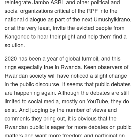
reintegrate Jambo ASBL and other political and
social organizations critical of the RPF into the
national dialogue as part of the next Umushyikirano,
or at the very least, invite the evicted people from
Kangondo to hear their plight and help them find a
solution.
2020 has been a year of global turmoil, and this
rings especially true in Rwanda. Keen observers of
Rwandan society will have noticed a slight change
in the public discourse. It seems that public debates
are happening again. Although the debates are still
limited to social media, mostly on YouTube, they do
exist. And judging by the number of views and
comments they bring out, it is obvious that the
Rwandan public is eager for more debates on public
matters and want more freedom and participation.