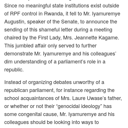
Since no meaningful state institutions exist outside
of RPF control in Rwanda, it fell to Mr. Iyamuremye
Augustin, speaker of the Senate, to announce the
sending of this shameful letter during a meeting
chaired by the First Lady, Mrs. Jeannette Kagame.
This jumbled affair only served to further
demonstrate Mr. Iyamuremye and his colleagues’
dim understanding of a parliament’s role in a
republic.
Instead of organizing debates unworthy of a
republican parliament, for instance regarding the
school acquaintances of Mrs. Laure Uwase’s father,
or whether or not their “genocidal ideology” has
some congenital cause, Mr. Iyamuremye and his
colleagues should be looking into ways to