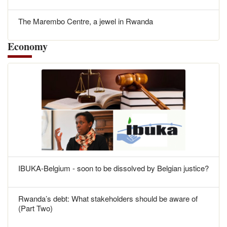
The Marembo Centre, a jewel in Rwanda
Economy
IBUKA-Belgium - soon to be dissolved by Belgian justice?
Rwanda’s debt: What stakeholders should be aware of
(Part Two)