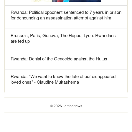
Rwanda: Political opponent sentenced to 7 years in prison
for denouncing an assassination attempt against him
Brussels, Paris, Geneva, The Hague, Lyon: Rwandans
are fed up
Rwanda: Denial of the Genocide against the Hutus
Rwanda: "We want to know the fate of our disappeared
loved ones" - Claudine Mukashema
© 2026 Jambonews