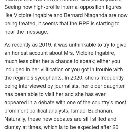
Seeing how high-profile internal opposition figures
like Victoire Ingabire and Bernard Ntaganda are now
being treated, it seems that the RPF is starting to
hear the message.
As recently as 2019, it was unthinkable to try to give
an honest account about Mrs. Victoire Ingabire,
much less offer her a chance to speak; either you
indulged in her vilification or you got in trouble with
the regime’s sycophants. In 2020, she is frequently
being interviewed by journalists, her older daughter
has been able to visit her and she has even
appeared in a debate with one of the country’s most
prominent political analysts, Ismaël Buchanan.
Naturally, these new debates are still stilted and
clumsy at times, which is to be expected after 20