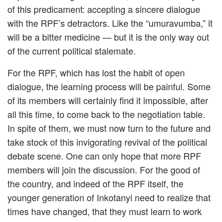
of this predicament: accepting a sincere dialogue
with the RPF’s detractors. Like the “umuravumba,” it
will be a bitter medicine — but it is the only way out
of the current political stalemate.
For the RPF, which has lost the habit of open
dialogue, the learning process will be painful. Some
of its members will certainly find it impossible, after
all this time, to come back to the negotiation table.
In spite of them, we must now turn to the future and
take stock of this invigorating revival of the political
debate scene. One can only hope that more RPF
members will join the discussion. For the good of
the country, and indeed of the RPF itself, the
younger generation of Inkotanyi need to realize that
times have changed, that they must learn to work