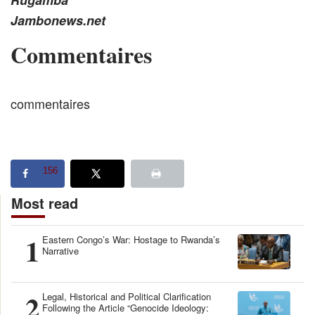
Rugamba
Jambonews.net
Commentaires
commentaires
156
Most read
1
Eastern Congo’s War: Hostage to Rwanda’s
Narrative
2
Legal, Historical and Political Clarification
Following the Article “Genocide Ideology: