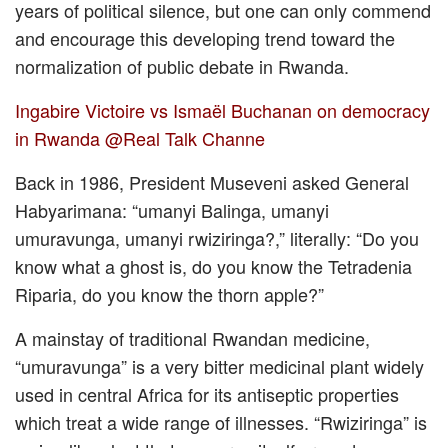
years of political silence, but one can only commend
and encourage this developing trend toward the
normalization of public debate in Rwanda.
Ingabire Victoire vs Ismaël Buchanan on democracy
in Rwanda @Real Talk Channe
Back in 1986, President Museveni asked General
Habyarimana: “umanyi Balinga, umanyi
umuravunga, umanyi rwiziringa?,” literally: “Do you
know what a ghost is, do you know the Tetradenia
Riparia, do you know the thorn apple?”
A mainstay of traditional Rwandan medicine,
“umuravunga” is a very bitter medicinal plant widely
used in central Africa for its antiseptic properties
which treat a wide range of illnesses. “Rwiziringa” is