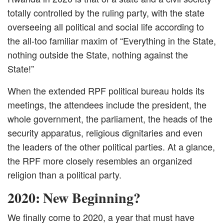
totally controlled by the ruling party, with the state
overseeing all political and social life according to
the all-too familiar maxim of “Everything in the State,
nothing outside the State, nothing against the
State!”
When the extended RPF political bureau holds its
meetings, the attendees include the president, the
whole government, the parliament, the heads of the
security apparatus, religious dignitaries and even
the leaders of the other political parties. At a glance,
the RPF more closely resembles an organized
religion than a political party.
2020: New Beginning?
We finally come to 2020, a year that must have