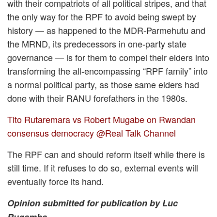
with their compatriots of all political stripes, and that
the only way for the RPF to avoid being swept by
history — as happened to the MDR-Parmehutu and
the MRND, its predecessors in one-party state
governance — is for them to compel their elders into
transforming the all-encompassing “RPF family” into
a normal political party, as those same elders had
done with their RANU forefathers in the 1980s.
Tito Rutaremara vs Robert Mugabe on Rwandan
consensus democracy @Real Talk Channel
The RPF can and should reform itself while there is
still time. If it refuses to do so, external events will
eventually force its hand.
Opinion submitted for publication by Luc