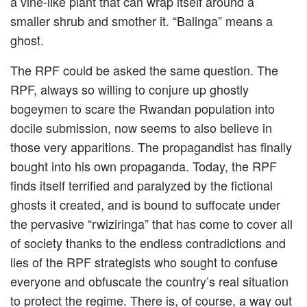
a vine-like plant that can wrap itself around a
smaller shrub and smother it. “Balinga” means a
ghost.
The RPF could be asked the same question. The
RPF, always so willing to conjure up ghostly
bogeymen to scare the Rwandan population into
docile submission, now seems to also believe in
those very apparitions. The propagandist has finally
bought into his own propaganda. Today, the RPF
finds itself terrified and paralyzed by the fictional
ghosts it created, and is bound to suffocate under
the pervasive “rwiziringa” that has come to cover all
of society thanks to the endless contradictions and
lies of the RPF strategists who sought to confuse
everyone and obfuscate the country’s real situation
to protect the regime. There is, of course, a way out