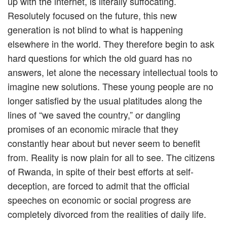
up with the internet, is literally suffocating.
Resolutely focused on the future, this new
generation is not blind to what is happening
elsewhere in the world. They therefore begin to ask
hard questions for which the old guard has no
answers, let alone the necessary intellectual tools to
imagine new solutions. These young people are no
longer satisfied by the usual platitudes along the
lines of “we saved the country,” or dangling
promises of an economic miracle that they
constantly hear about but never seem to benefit
from. Reality is now plain for all to see. The citizens
of Rwanda, in spite of their best efforts at self-
deception, are forced to admit that the official
speeches on economic or social progress are
completely divorced from the realities of daily life.