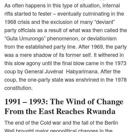
As often happens in this type of situation, internal
rifts started to fester – eventually culminating in the
1968 crisis and the exclusion of many “deviant”
party officials as a result of what was then called the
“Guta Umurongo” phenomenon, or deviationism
from the established party line. After 1969, the party
was a mere shadow of its former self. It withered in
this slow agony until the final blow came in the 1973
coup by General Juvénal Habyarimana. After the
coup, the one-party state was enshrined in the 1978
constitution.
1991 – 1993: The Wind of Change
From the East Reaches Rwanda
The end of the Cold war and the fall of the Berlin
Wall brought major geopolitical changes in the