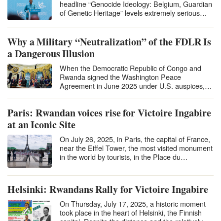
headline “Genocide Ideology: Belgium, Guardian
of Genetic Heritage” levels extremely serious
accusations against Belgium and…
Why a Military “Neutralization” of the FDLR Is
a Dangerous Illusion
When the Democratic Republic of Congo and
Rwanda signed the Washington Peace
Agreement in June 2025 under U.S. auspices,
many hailed it…
Paris: Rwandan voices rise for Victoire Ingabire
at an Iconic Site
On July 26, 2025, in Paris, the capital of France,
near the Eiffel Tower, the most visited monument
in the world by tourists, in the Place du…
Helsinki: Rwandans Rally for Victoire Ingabire
On Thursday, July 17, 2025, a historic moment
took place in the heart of Helsinki, the Finnish