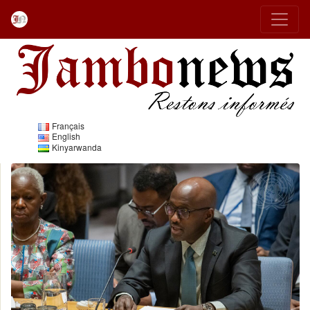
Français
English
Kinyarwanda