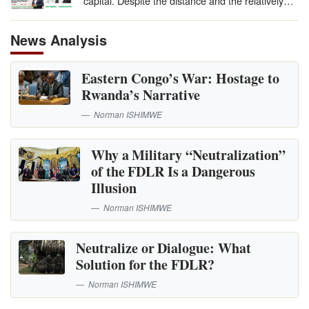
capital. Despite the distance and the relatively…
News Analysis
Eastern Congo’s War: Hostage to
Rwanda’s Narrative
Norman ISHIMWE
Why a Military “Neutralization”
of the FDLR Is a Dangerous
Illusion
Norman ISHIMWE
Neutralize or Dialogue: What
Solution for the FDLR?
Norman ISHIMWE