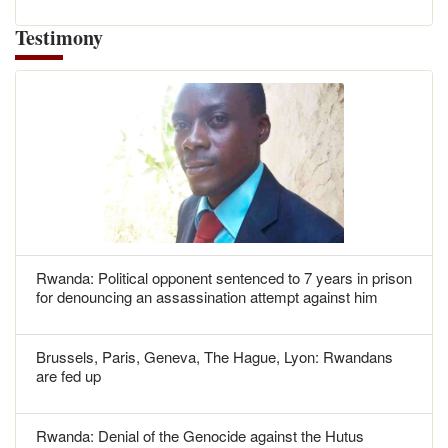
Testimony
Rwanda: Political opponent sentenced to 7 years in prison
for denouncing an assassination attempt against him
Brussels, Paris, Geneva, The Hague, Lyon: Rwandans
are fed up
Rwanda: Denial of the Genocide against the Hutus