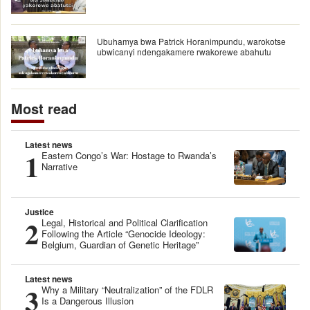
Ubuhamya bwa Patrick Horanimpundu, warokotse
ubwicanyi ndengakamere rwakorewe abahutu
Most read
Latest news
1
Eastern Congo’s War: Hostage to Rwanda’s
Narrative
Justice
2
Legal, Historical and Political Clarification
Following the Article “Genocide Ideology:
Belgium, Guardian of Genetic Heritage”
Latest news
3
Why a Military “Neutralization” of the FDLR
Is a Dangerous Illusion