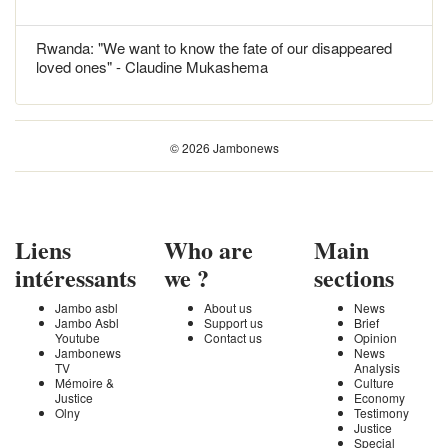
Rwanda: "We want to know the fate of our disappeared
loved ones" - Claudine Mukashema
© 2026 Jambonews
Liens
Who are
Main
intéressants
we ?
sections
Jambo asbl
About us
News
Jambo Asbl
Support us
Brief
Youtube
Contact us
Opinion
Jambonews
News
TV
Analysis
Mémoire &
Culture
Justice
Economy
Olny
Testimony
Justice
Special