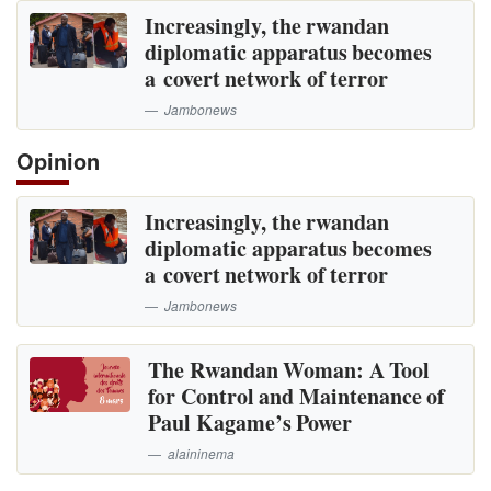
Increasingly, the rwandan
diplomatic apparatus becomes
a covert network of terror
Jambonews
Opinion
Increasingly, the rwandan
diplomatic apparatus becomes
a covert network of terror
Jambonews
The Rwandan Woman: A Tool
for Control and Maintenance of
Paul Kagame’s Power
alaininema