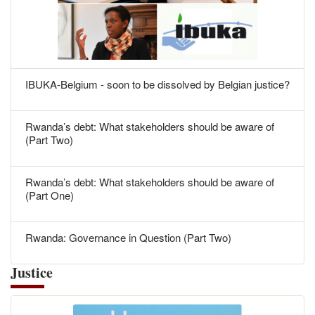
IBUKA-Belgium - soon to be dissolved by Belgian justice?
Rwanda’s debt: What stakeholders should be aware of
(Part Two)
Rwanda’s debt: What stakeholders should be aware of
(Part One)
Rwanda: Governance in Question (Part Two)
Justice