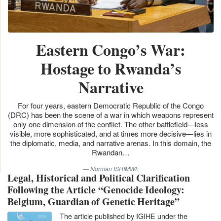
Eastern Congo’s War:
Hostage to Rwanda’s
Narrative
For four years, eastern Democratic Republic of the Congo
(DRC) has been the scene of a war in which weapons represent
only one dimension of the conflict. The other battlefield—less
visible, more sophisticated, and at times more decisive—lies in
the diplomatic, media, and narrative arenas. In this domain, the
Rwandan…
Norman ISHIMWE
Legal, Historical and Political Clarification
Following the Article “Genocide Ideology:
Belgium, Guardian of Genetic Heritage”
The article published by IGIHE under the