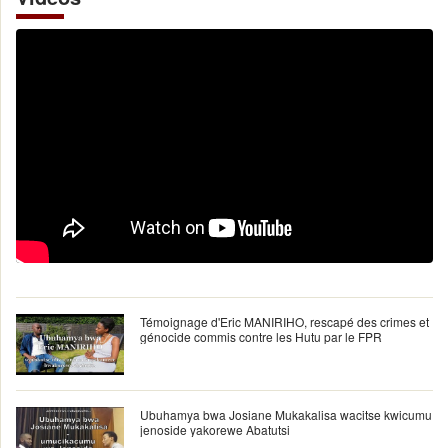
Témoignage d'Eric MANIRIHO, rescapé des crimes et
génocide commis contre les Hutu par le FPR
Ubuhamya bwa Josiane Mukakalisa wacitse kwicumu
jenoside yakorewe Abatutsi