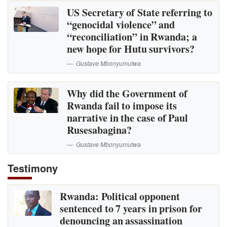
US Secretary of State referring to
“genocidal violence” and
“reconciliation” in Rwanda; a
new hope for Hutu survivors?
Gustave Mbonyumutwa
Why did the Government of
Rwanda fail to impose its
narrative in the case of Paul
Rusesabagina?
Gustave Mbonyumutwa
Testimony
Rwanda: Political opponent
sentenced to 7 years in prison for
denouncing an assassination