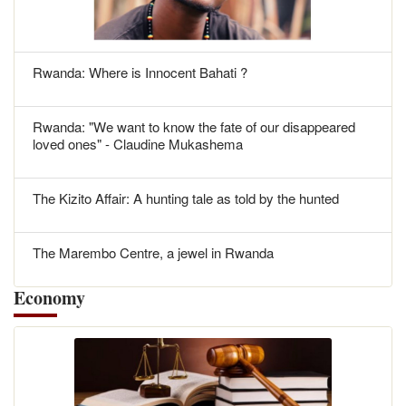
Rwanda: Where is Innocent Bahati ?
Rwanda: "We want to know the fate of our disappeared
loved ones" - Claudine Mukashema
The Kizito Affair: A hunting tale as told by the hunted
The Marembo Centre, a jewel in Rwanda
Economy