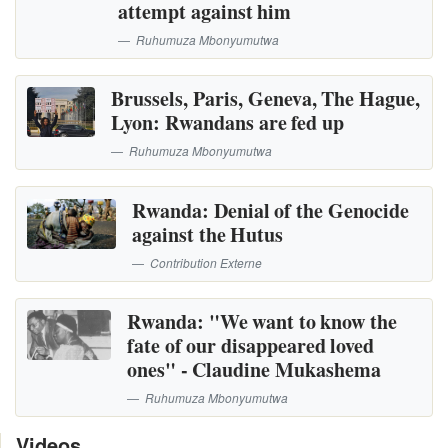
attempt against him
Ruhumuza Mbonyumutwa
Brussels, Paris, Geneva, The Hague,
Lyon: Rwandans are fed up
Ruhumuza Mbonyumutwa
Rwanda: Denial of the Genocide
against the Hutus
Contribution Externe
Rwanda: "We want to know the
fate of our disappeared loved
ones" - Claudine Mukashema
Ruhumuza Mbonyumutwa
Videos