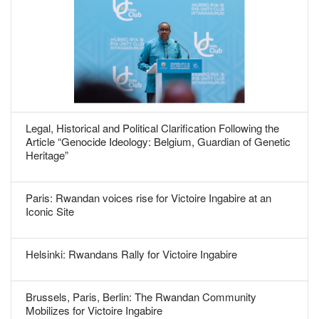
Legal, Historical and Political Clarification Following the
Article “Genocide Ideology: Belgium, Guardian of Genetic
Heritage”
Paris: Rwandan voices rise for Victoire Ingabire at an
Iconic Site
Helsinki: Rwandans Rally for Victoire Ingabire
Brussels, Paris, Berlin: The Rwandan Community
Mobilizes for Victoire Ingabire