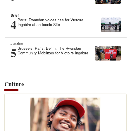
Brief
4
Paris: Rwandan voices rise for Victoire
Ingabire at an Iconic Site
Justice
5
Brussels, Paris, Berlin: The Rwandan
Community Mobilizes for Victoire Ingabire
Culture